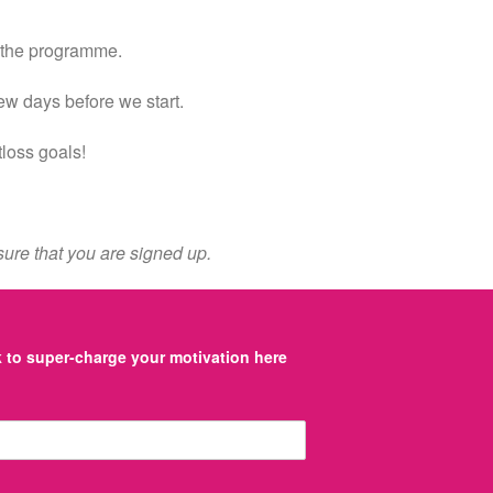
o the programme.
few days before we start.
tloss goals!
ure that you are signed up.
to super-charge your motivation here