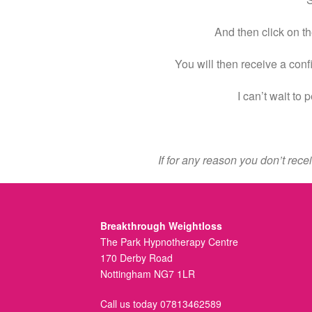
And then click on th
You will then receive a conf
I can’t wait to
If for any reason you don’t rec
Breakthrough Weightloss
The Park Hypnotherapy Centre
170 Derby Road
Nottingham NG7 1LR
Call us today 07813462589