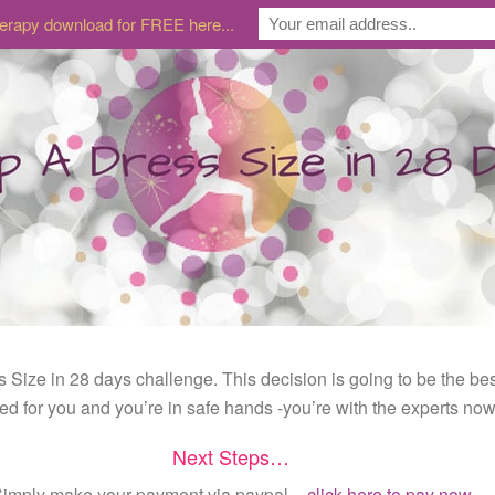
erapy download for FREE here...
s Size in 28 days challenge. This decision is going to be the b
ted for you and you’re in safe hands -you’re with the experts now
Next Steps…
imply make your payment via paypal –
click here to pay now