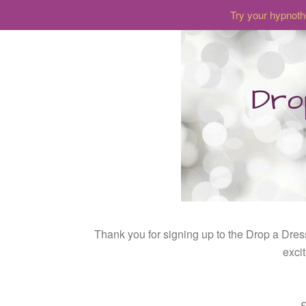
Try your hypnoth
Thank you for signing up to the Drop a Dres
exci
S