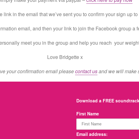
e link in the email that we’ve sent you to confirm your sign up t
irmation email, and then your link to join the Facebook group a 
 personally meet you in the group and help you reach your weigh
Love Bridgette x
eive your confirmation email please
contact us
and we will make s
Download a FREE soundtrack 
First Name
Email address: