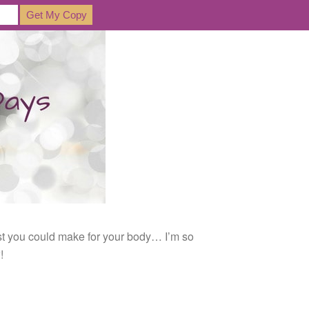
est you could make for your body… I’m so
!