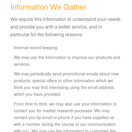
Information We Gather
We require this information to understand your needs
and provide you with a better service, and in
particular for the following reasons:
Internal record keeping.
We may use the information to improve our products and
services.
We may periodically send promotional emails about new
products, special offers or other information which we
think you may find interesting using the email address
which you have provided.
From time to time, we may also use your information to
contact you for market research purposes. We may
contact you by email or phone if you have supplied us
with a number during the course of our communication
with you. We may use the information to customise the