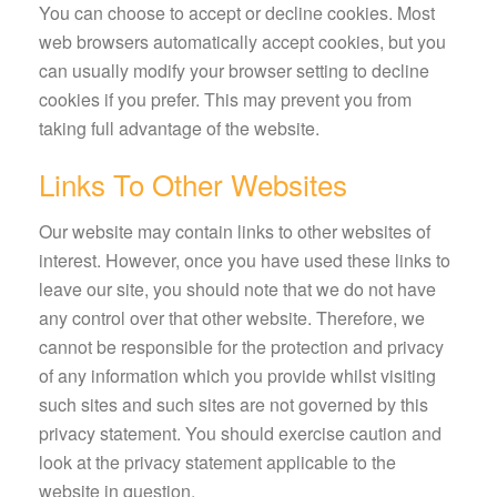
You can choose to accept or decline cookies. Most
web browsers automatically accept cookies, but you
can usually modify your browser setting to decline
cookies if you prefer. This may prevent you from
taking full advantage of the website.
Links To Other Websites
Our website may contain links to other websites of
interest. However, once you have used these links to
leave our site, you should note that we do not have
any control over that other website. Therefore, we
cannot be responsible for the protection and privacy
of any information which you provide whilst visiting
such sites and such sites are not governed by this
privacy statement. You should exercise caution and
look at the privacy statement applicable to the
website in question.