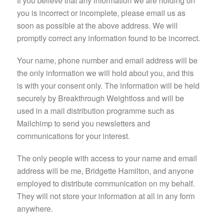
If you believe that any information we are holding on
you is incorrect or incomplete, please email us as
soon as possible at the above address. We will
promptly correct any information found to be incorrect.
Your name, phone number and email address will be
the only information we will hold about you, and this
is with your consent only. The information will be held
securely by Breakthrough Weightloss and will be
used in a mail distribution programme such as
Mailchimp to send you newsletters and
communications for your interest.
The only people with access to your name and email
address will be me, Bridgette Hamilton, and anyone
employed to distribute communication on my behalf.
They will not store your information at all in any form
anywhere.