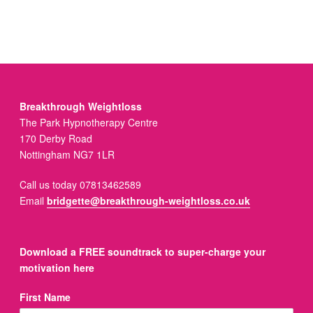
Breakthrough Weightloss
The Park Hypnotherapy Centre
170 Derby Road
Nottingham NG7 1LR
Call us today 07813462589
Email
bridgette@breakthrough-weightloss.co.uk
Download a FREE soundtrack to super-charge your
motivation here
First Name