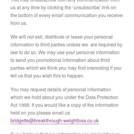
us at any time by clicking the ‘unsubscribe’ link on
the bottom of every email communication you receive
from us.
We will not sell, distribute or lease your personal
information to third parties unless we are required by
law to do so. We may use your personal information
to send you promotional information about third
parties which we think you may find interesting if you
tell us that you wish this to happen.
You may request details of personal information
which we hold about you under the Data Protection
Act 1998. If you would like a copy of the information
held on you please email us
bridgette@breakthrough-weightloss.co.uk