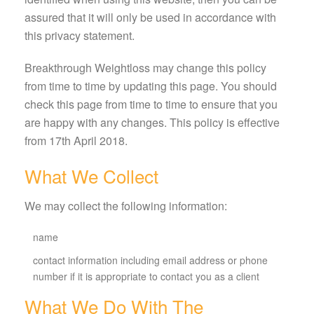
assured that it will only be used in accordance with
this privacy statement.
Breakthrough Weightloss may change this policy
from time to time by updating this page. You should
check this page from time to time to ensure that you
are happy with any changes. This policy is effective
from 17th April 2018.
What We Collect
We may collect the following information:
name
contact information including email address or phone
number if it is appropriate to contact you as a client
What We Do With The