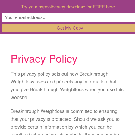
Try your hypnotherapy download for FREE here...
Privacy Policy
This privacy policy sets out how Breakthrough
Weightloss uses and protects any information that
you give Breakthrough Weightloss when you use this
website.
Breakthrough Weightloss is committed to ensuring
that your privacy is protected. Should we ask you to
provide certain information by which you can be
identified when using this website, then you can be