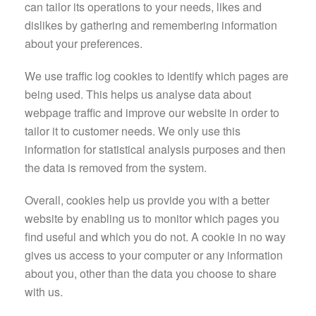
can tailor its operations to your needs, likes and
dislikes by gathering and remembering information
about your preferences.
We use traffic log cookies to identify which pages are
being used. This helps us analyse data about
webpage traffic and improve our website in order to
tailor it to customer needs. We only use this
information for statistical analysis purposes and then
the data is removed from the system.
Overall, cookies help us provide you with a better
website by enabling us to monitor which pages you
find useful and which you do not. A cookie in no way
gives us access to your computer or any information
about you, other than the data you choose to share
with us.