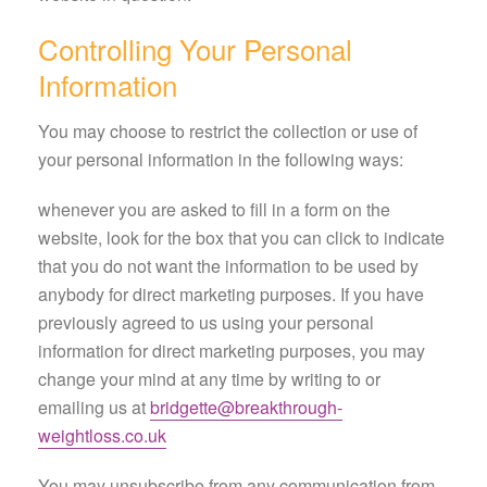
Controlling Your Personal
Information
You may choose to restrict the collection or use of
your personal information in the following ways:
whenever you are asked to fill in a form on the
website, look for the box that you can click to indicate
that you do not want the information to be used by
anybody for direct marketing purposes. If you have
previously agreed to us using your personal
information for direct marketing purposes, you may
change your mind at any time by writing to or
emailing us at
bridgette@breakthrough-
weightloss.co.uk
You may unsubscribe from any communication from