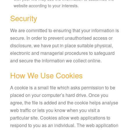
website according to your interests.
Security
We are committed to ensuring that your information is
secure. In order to prevent unauthorised access or
disclosure, we have put in place suitable physical,
electronic and managerial procedures to safeguard
and secure the information we collect online.
How We Use Cookies
A cookie is a small file which asks permission to be
placed on your computer’s hard drive. Once you
agree, the file is added and the cookie helps analyse
web traffic or lets you know when you visit a
particular site. Cookies allow web applications to
respond to you as an individual. The web application