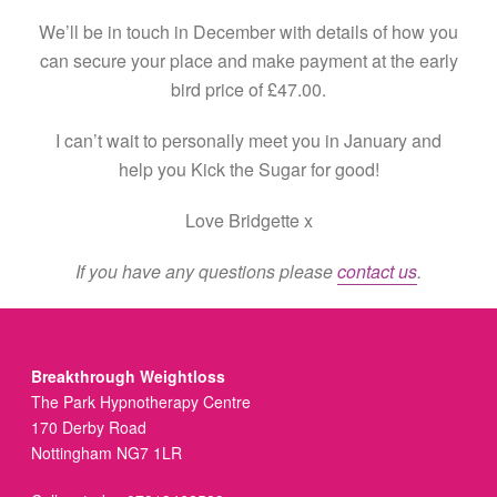
We’ll be in touch in December with details of how you
can secure your place and make payment at the early
bird price of £47.00.
I can’t wait to personally meet you in January and
help you Kick the Sugar for good!
Love Bridgette x
If you have any questions please
contact us
.
Breakthrough Weightloss
The Park Hypnotherapy Centre
170 Derby Road
Nottingham NG7 1LR