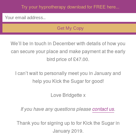
Try your hypnotherapy download for FREE here...
Thank you for signing up to for Kick the Sugar in
January 2019.
We’ll be in touch in December with details of how you
can secure your place and make payment at the early
bird price of £47.00.
I can’t wait to personally meet you in January and
help you Kick the Sugar for good!
Love Bridgette x
If you have any questions please
contact us
.
Thank you for signing up to for Kick the Sugar in
January 2019.