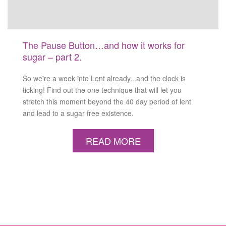
The Pause Button…and how it works for
sugar – part 2.
So we're a week into Lent already...and the clock is
ticking! Find out the one technique that will let you
stretch this moment beyond the 40 day period of lent
and lead to a sugar free existence.
READ MORE