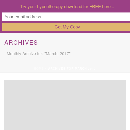
Try your hypnotherapy download for FREE here...
ARCHIVES
Monthly Archive for: "March, 2017"
HOME
»
ARCHIVES FOR MARCH 2017