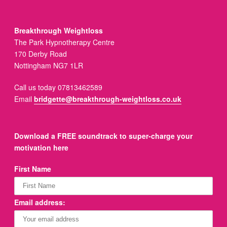
Breakthrough Weightloss
The Park Hypnotherapy Centre
170 Derby Road
Nottingham NG7 1LR
Call us today 07813462589
Email
bridgette@breakthrough-weightloss.co.uk
Download a FREE soundtrack to super-charge your
motivation here
First Name
Email address: