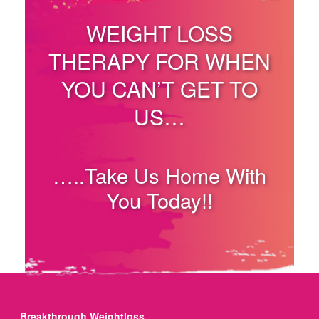
WEIGHT LOSS
THERAPY FOR WHEN
YOU CAN’T GET TO
US…
…..Take Us Home With
You Today!!
Breakthrough Weightloss