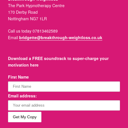
The Park Hypnotherapy Centre
170 Derby Road
Nottingham NG7 1LR
Call us today 07813462589
Email
bridgette@breakthrough-weightloss.co.uk
Download a FREE soundtrack to super-charge your
motivation here
First Name
Email address: