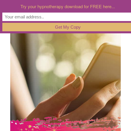
Try your hypnotherapy download for FREE here...