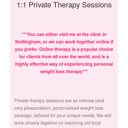
1:1 Private Therapy Sessions
***You can either visit me at the clinic in
Nottingham, or we can work together online if
you prefer. Online therapy is a popular choice
for clients from all over the world, and is a
highly effective way of experiencing personal
weight loss therapy***
Private therapy sessions are an intense (and
very pleasurable!), personalised weight loss
package, tailored for your unique needs. We will
work closely together on resolving old food