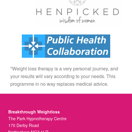
*Weight loss therapy is a very personal journey, and
your results will vary according to your needs. This
programme in no way replaces medical advice.
Breakthrough Weightloss
The Park Hypnotherapy Centre
170 Derby Road
Nottingham NG7 1LR