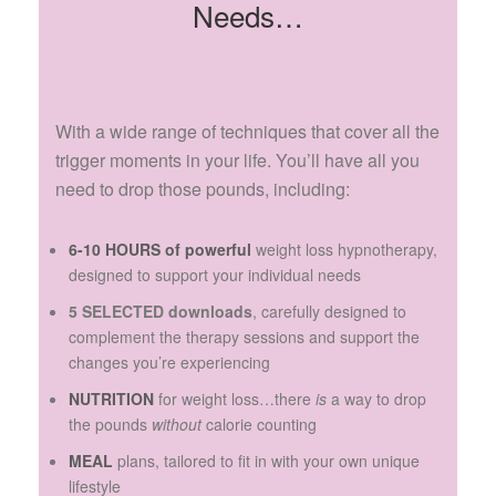
Needs…
With a wide range of techniques that cover all the
trigger moments in your life. You’ll have all you
need to drop those pounds, including:
6-10 HOURS of powerful
weight loss hypnotherapy,
designed to support your individual needs
5 SELECTED downloads
, carefully designed to
complement the therapy sessions and support the
changes you’re experiencing
NUTRITION
for weight loss…there
is
a way to drop
the pounds
without
calorie counting
MEAL
plans, tailored to fit in with your own unique
lifestyle