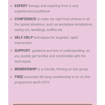
EXPERT
therapy and coaching from a very
experienced practitioner
CONFIDENCE
to make the right food choices in all
the typical situations, such as workplace temptations,
eating out, weddings, buffets etc
SELF-HELP
techniques for targeted, rapid
intervention
SUPPORT
, guidance and lots of understanding, so
you quickly get familiar and comfortable with the
techniques
MEMBERSHIP
to a friendly, thriving on-line group
FREE
automatic life-long membership to an on-line
programme worth £370