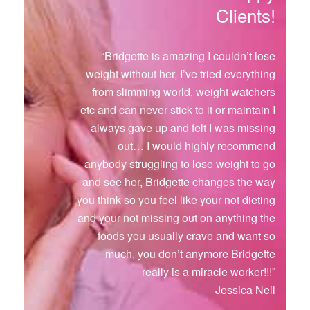
Clients!
“Bridgette is amazing I couldn’t lose
weight without her, I’ve tried everything
from slimming world, weight watchers
etc and can never stick to it or maintain I
always gave up and felt I was missing
out… I would highly recommend
anybody struggling to lose weight to go
and see her, Bridgette changes the way
you think so you feel like your not dieting
and your not missing out on anything the
foods you usually crave and want so
much, you don’t anymore Bridgette
really is a miracle worker!!!”
Jessica Neil