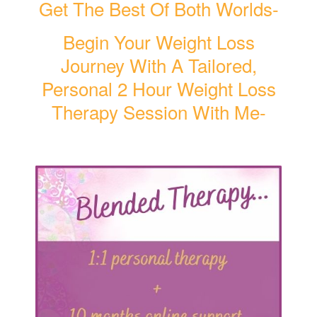
Get The Best Of Both Worlds-
Begin Your Weight Loss
Journey With A Tailored,
Personal 2 Hour Weight Loss
Therapy Session With Me-