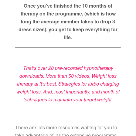
Once you’ve finished the 10 months of
therapy on the programme, (which is how
long the average member takes to drop 3
dress sizes), you get to keep everything for
life.
That’s over 20 pre-recorded hypnotherapy
downloads. More than 50 videos. Weight loss
therapy at it’s best. Strategies for turbo charging
weight loss. And, most importantly, and month of
techniques to maintain your target weight.
There are lots more resources waiting for you to
take advantage of, as the extensive programme