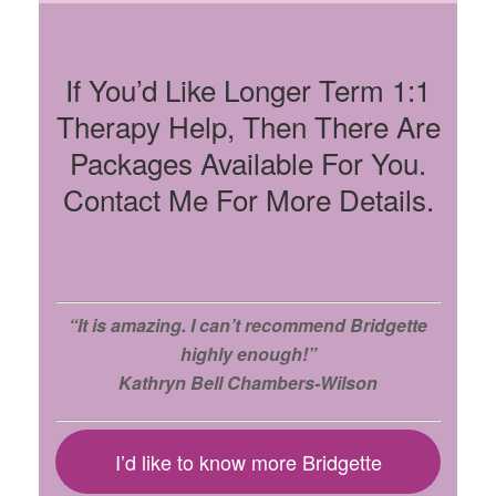
If You’d Like Longer Term 1:1
Therapy Help, Then There Are
Packages Available For You.
Contact Me For More Details.
“It is amazing. I can’t recommend Bridgette
highly enough!”
Kathryn Bell Chambers-Wilson
I’d like to know more Bridgette