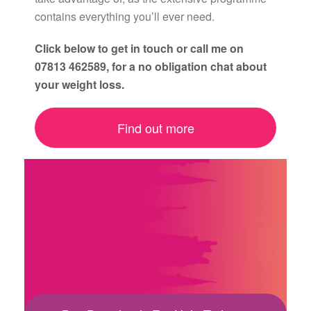
contains everything you’ll ever need.
Click below to get in touch or call me on
07813 462589, for a no obligation chat about
your weight loss.
Find out more