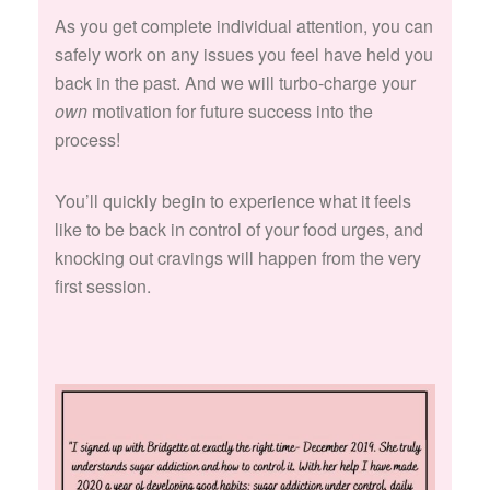
As you get complete individual attention, you can
safely work on any issues you feel have held you
back in the past. And we will turbo-charge your
own
motivation for future success into the
process!
You’ll quickly begin to experience what it feels
like to be back in control of your food urges, and
knocking out cravings will happen from the very
first session.