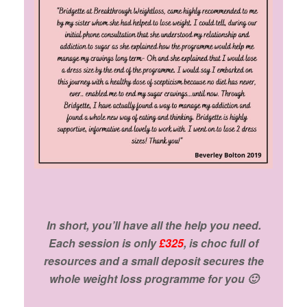
In short, you’ll have all the help you need.
Each session is only
£325
, is choc full of
resources and a small deposit secures the
whole weight loss programme for you 🙂