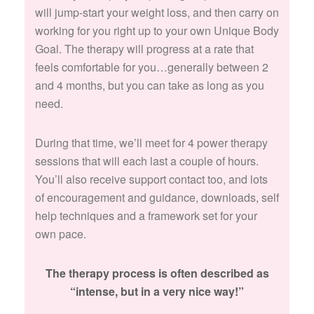
will jump-start your weight loss, and then carry on
working for you right up to your own Unique Body
Goal. The therapy will progress at a rate that
feels comfortable for you…generally between 2
and 4 months, but you can take as long as you
need.
During that time, we’ll meet for 4 power therapy
sessions that will each last a couple of hours.
You’ll also receive support contact too, and lots
of encouragement and guidance, downloads, self
help techniques and a framework set for your
own pace.
The therapy process is often described as
“intense, but in a very nice way!”