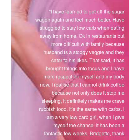
“I have learned to get off the sugar
wagon again and feel much better. Have
struggled to stay low carb when eating
away from home. Ok in restaurants but
more difficult with family because
husband is a stodgy veggie and they
cater to his likes. That said, it has
brought things into focus and I have
more respect for myself and my body
now. I realise that I cannot drink coffee
because not only does it stop me
sleeping, it definitely makes me crave
rubbish food. It’s the same with carbs. I
am a very low carb girl, when I give
myself the chance! It has been a
fantastic few weeks, Bridgette, thank