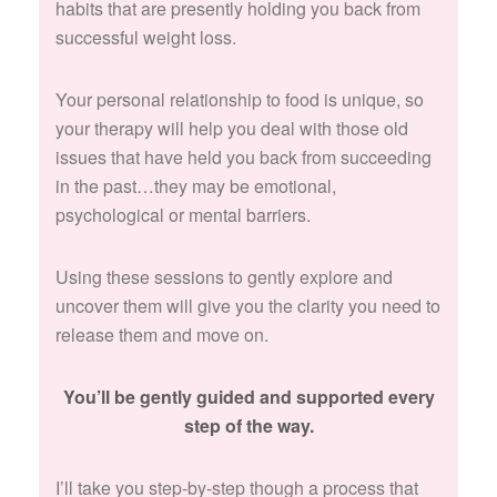
habits that are presently holding you back from
successful weight loss.
Your personal relationship to food is unique, so
your therapy will help you deal with those old
issues that have held you back from succeeding
in the past…they may be emotional,
psychological or mental barriers.
Using these sessions to gently explore and
uncover them will give you the clarity you need to
release them and move on.
You’ll be gently guided and supported every
step of the way.
I’ll take you step-by-step though a process that