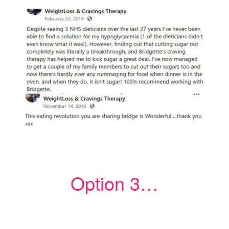
Option 3…