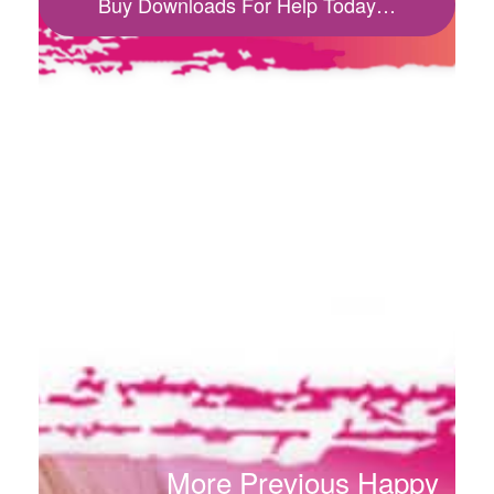
Buy Downloads For Help Today…
More Previous Happy