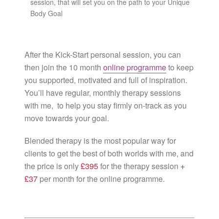
session, that will set you on the path to your Unique
Body Goal
After the Kick-Start personal session, you can
then join the 10 month
online programme
to keep
you supported, motivated and full of inspiration.
You’ll have regular, monthly therapy sessions
with me, to help you stay firmly on-track as you
move towards your goal.
Blended therapy is the most popular way for
clients to get the best of both worlds with me, and
the price is only
£395
for the therapy session
+
£37
per month for the online programme.