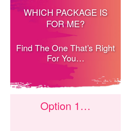
WHICH PACKAGE IS
FOR ME?
Find The One That’s Right
For You…
Option 1…