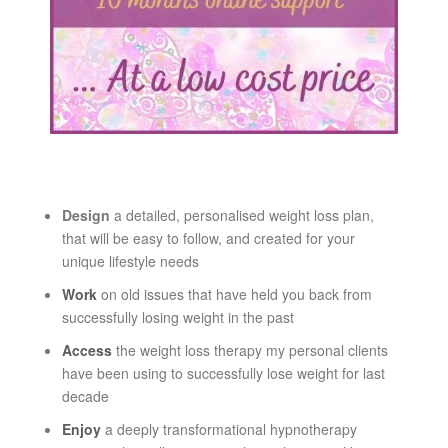
Design
a detailed, personalised weight loss plan,
that will be easy to follow, and created for your
unique lifestyle needs
Work
on old issues that have held you back from
successfully losing weight in the past
Access
the weight loss therapy my personal clients
have been using to successfully lose weight for last
decade
Enjoy
a deeply transformational hypnotherapy