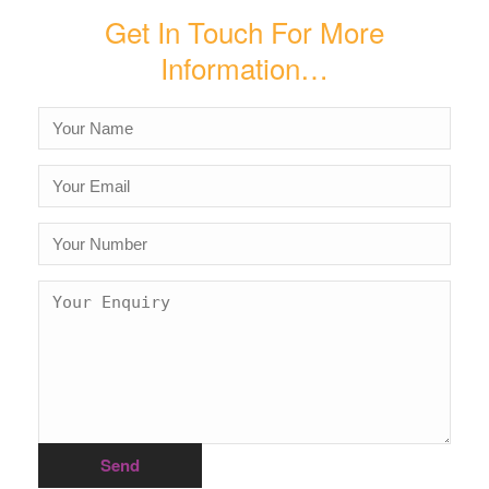
Get In Touch For More
Information…