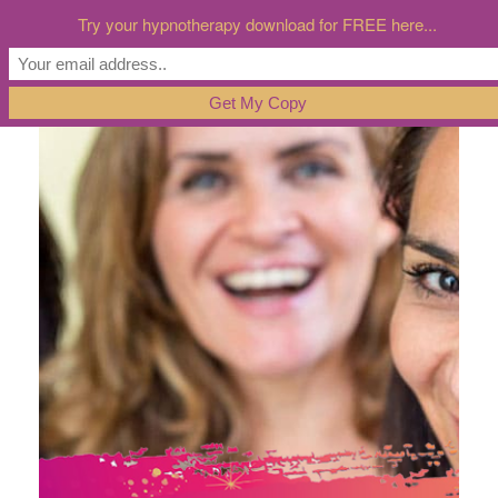
Try your hypnotherapy download for FREE here...