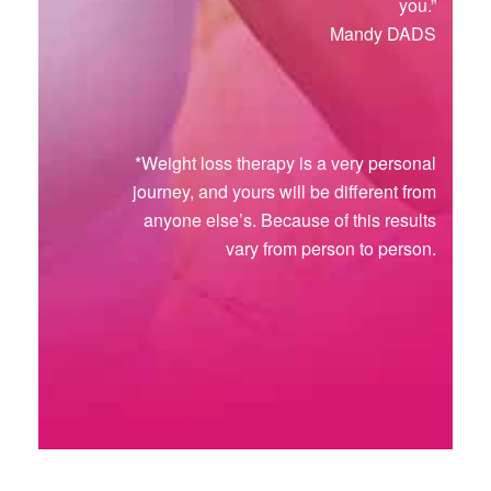
you.”
Mandy DADS
*Weight loss therapy is a very personal
journey, and yours will be different from
anyone else’s. Because of this results
vary from person to person.