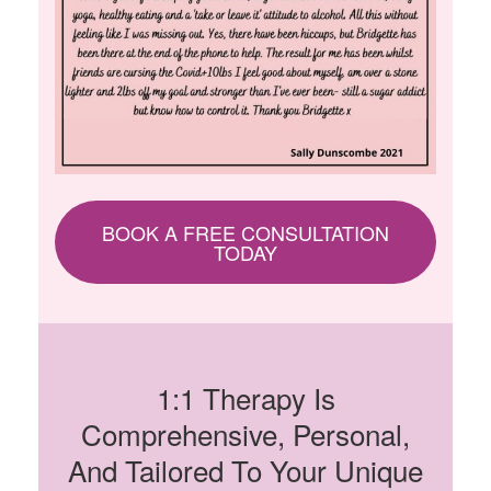
BOOK A FREE CONSULTATION
TODAY
1:1 Therapy Is
Comprehensive, Personal,
And Tailored To Your Unique