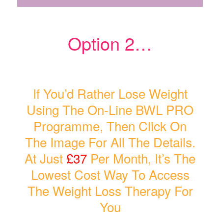
Option 2…
If You’d Rather Lose Weight
Using The On-Line BWL PRO
Programme, Then Click On
The Image For All The Details.
At Just
£37
Per Month, It’s The
Lowest Cost Way To Access
The Weight Loss Therapy For
You