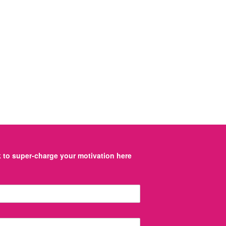
to super-charge your motivation here