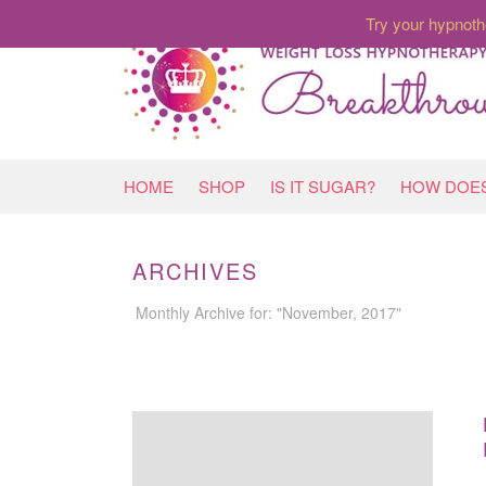
Try your hypnoth
HOME
SHOP
IS IT SUGAR?
HOW DOES
ARCHIVES
Monthly Archive for: "November, 2017"