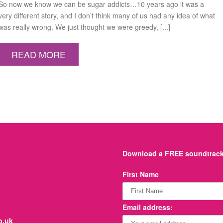
So now we know we can be sugar addicts…10 years ago it was a
very different story, and I don’t think many of us had any idea of what
was really wrong. We just thought we were greedy, [...]
READ MORE
Download a FREE soundtrack 
First Name
Email address:
o.uk