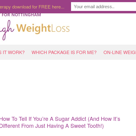
erapy download for FREE here...
 IT WORK?
WHICH PACKAGE IS FOR ME?
ON-LINE WEI
How To Tell If You’re A Sugar Addict (And How It’s
Different From Just Having A Sweet Tooth!)