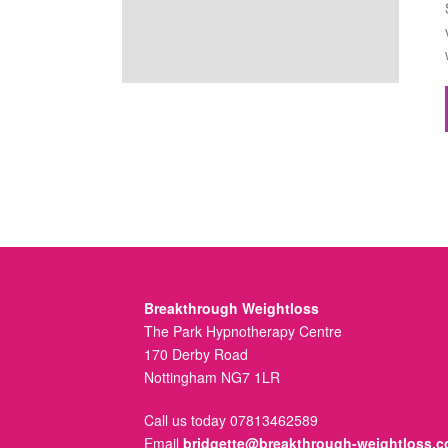
Breakthrough Weightloss
The Park Hypnotherapy Centre
170 Derby Road
Nottingham NG7 1LR
Call us today 07813462589
Email
bridgette@breakthrough-weightloss.c