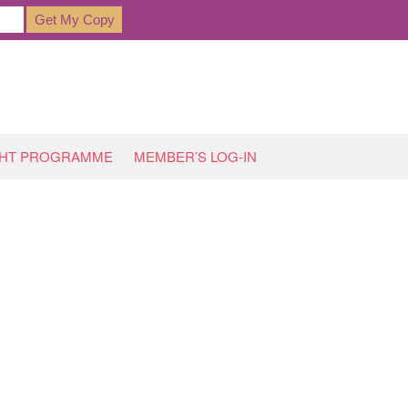
GHT PROGRAMME
MEMBER’S LOG-IN
HOME
»
ARCHIVES FOR NOVEMBER 2017