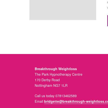
Breakthrough Weightloss
The Park Hypnotherapy Centre
170 Derby Road
Nottingham NG7 1LR
Call us today 07813462589
Email
bridgette@breakthrough-weightloss.c