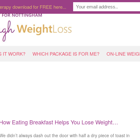
erapy download for FREE here...
 IT WORK?
WHICH PACKAGE IS FOR ME?
ON-LINE WEI
How Eating Breakfast Helps You Lose Weight…
We didn’t always dash out the door with half a dry piece of toast in