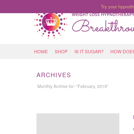
Try your hypnoth
HOME
SHOP
IS IT SUGAR?
HOW DOES
ARCHIVES
Monthly Archive for: "February, 2019"