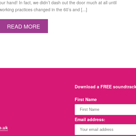
our hand! In fact, we didn’t dash out the door much at all until
working practices changed in the 60’s and [...]
READ MORE
Download a FREE soundtrack 
First Name
Email address:
o.uk