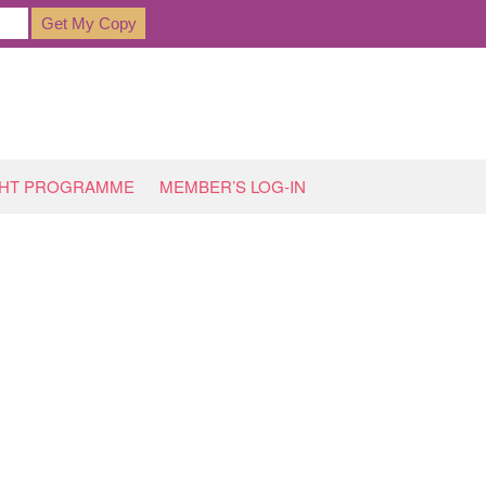
GHT PROGRAMME
MEMBER’S LOG-IN
HOME
»
ARCHIVES FOR FEBRUARY 2019