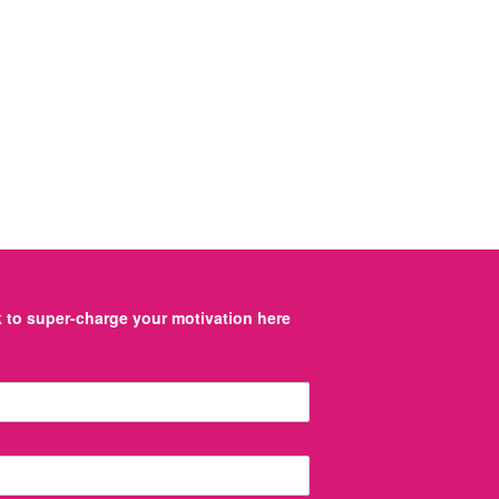
to super-charge your motivation here