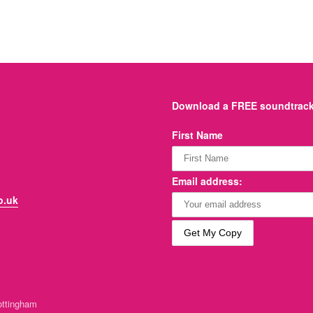
Download a FREE soundtrack 
First Name
Email address:
o.uk
ttingham