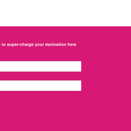
to super-charge your motivation here