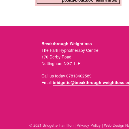
Breakthrough Weightloss
The Park Hypnotherapy Centre
170 Derby Road
Nottingham NG7 1LR
Call us today 07813462589
Email
bridgette@breakthrough-weightloss.c
© 2021 Bridgette Hamilton |
Privacy Policy
|
Web Design No