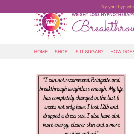
Try your hypnoth
HOME
SHOP
IS IT SUGAR?
HOW DOES