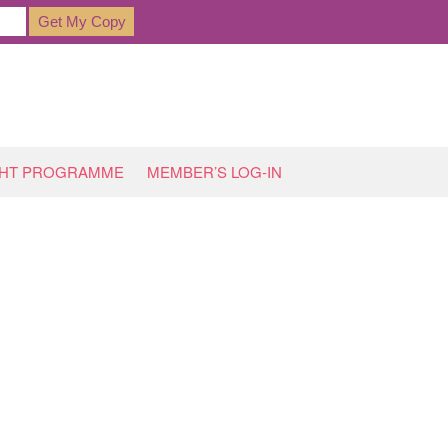
GHT PROGRAMME
MEMBER’S LOG-IN