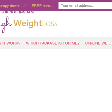
erapy download for FREE here...
 IT WORK?
WHICH PACKAGE IS FOR ME?
ON-LINE WEI