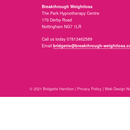
Breakthrough Weightloss
The Park Hypnotherapy Centre
170 Derby Road
Nottingham NG7 1LR
Call us today 07813462589
Email
bridgette@breakthrough-weightloss.c
© 2021 Bridgette Hamilton |
Privacy Policy
|
Web Design No