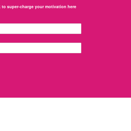
to super-charge your motivation here