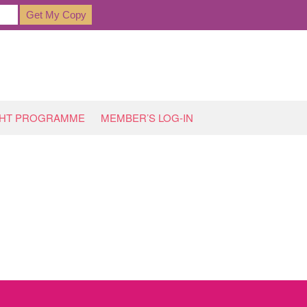
GHT PROGRAMME
MEMBER’S LOG-IN