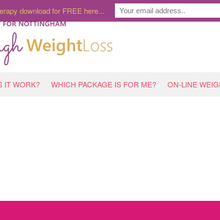
erapy download for FREE here...
 IT WORK?
WHICH PACKAGE IS FOR ME?
ON-LINE WEI