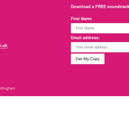
Download a FREE soundtrack 
First Name
Email address:
o.uk
ttingham