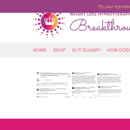
Try your hypnoth
HOME
SHOP
IS IT SUGAR?
HOW DOES