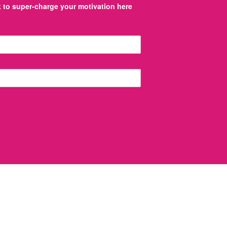
to super-charge your motivation here