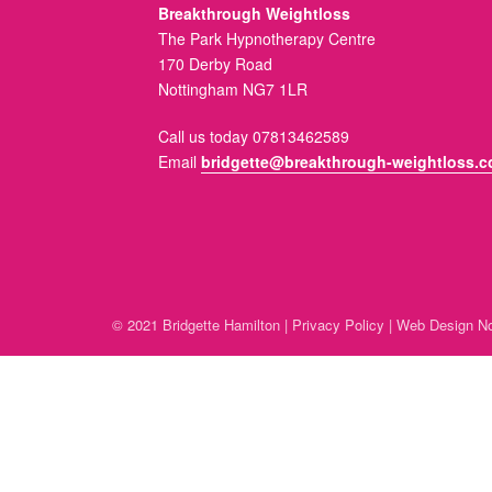
Breakthrough Weightloss
The Park Hypnotherapy Centre
170 Derby Road
Nottingham NG7 1LR
Call us today 07813462589
Email
bridgette@breakthrough-weightloss.c
© 2021 Bridgette Hamilton |
Privacy Policy
|
Web Design No