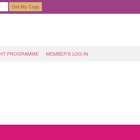
GHT PROGRAMME
MEMBER’S LOG-IN