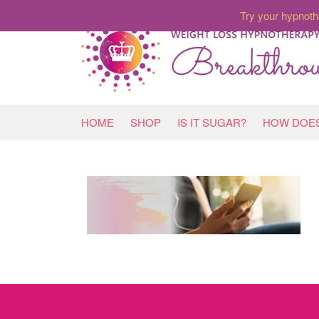
Try your hypnoth
HOME
SHOP
IS IT SUGAR?
HOW DOES