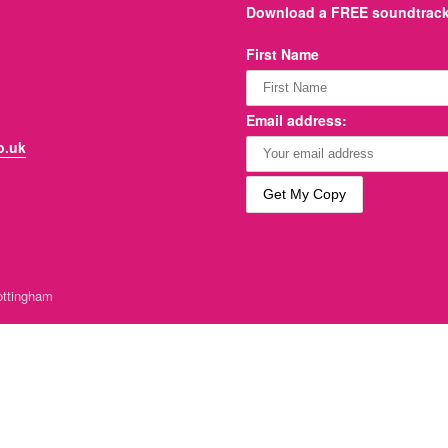
Download a FREE soundtrack 
First Name
Email address:
o.uk
ttingham