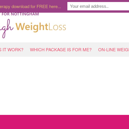
erapy download for FREE here...
 IT WORK?
WHICH PACKAGE IS FOR ME?
ON-LINE WEI