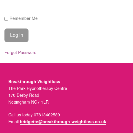
Remember Me
Forgot Password
Breakthrough Weightloss
The Park Hypnotherapy Centre
170 Derby Road
Nottingham NG7 1LR
Call us today 07813462589
Email
bridgette@breakthrough-weightloss.co.uk