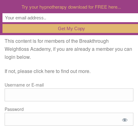
Try your hypnotherapy download for FREE here...
This content is for members of the Breakthrough
Weightloss Academy, if you are already a member you can
login below.
If not, please click here to find out more.
Username or E-mail
Password