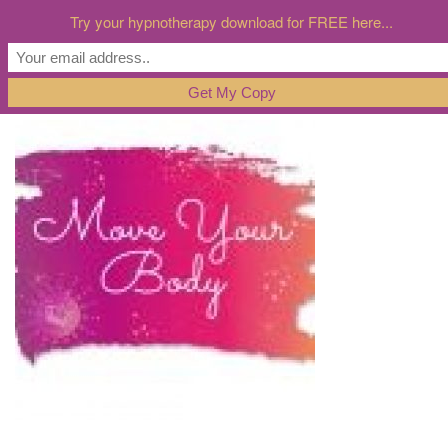
Try your hypnotherapy download for FREE here...