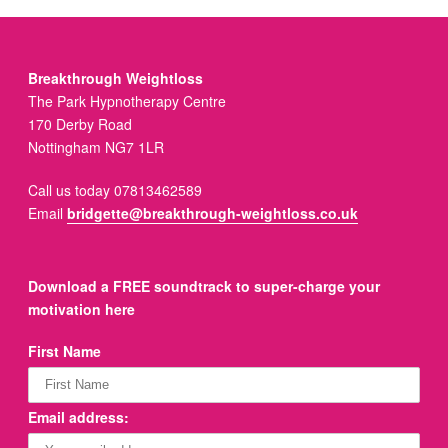
Breakthrough Weightloss
The Park Hypnotherapy Centre
170 Derby Road
Nottingham NG7 1LR
Call us today 07813462589
Email
bridgette@breakthrough-weightloss.co.uk
Download a FREE soundtrack to super-charge your
motivation here
First Name
Email address: