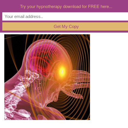
Try your hypnotherapy download for FREE here...