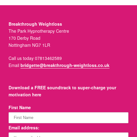
Breakthrough Weightloss
The Park Hypnotherapy Centre
170 Derby Road
Nottingham NG7 1LR
Call us today 07813462589
Email
bridgette@breakthrough-weightloss.co.uk
Download a FREE soundtrack to super-charge your
motivation here
First Name
Email address: