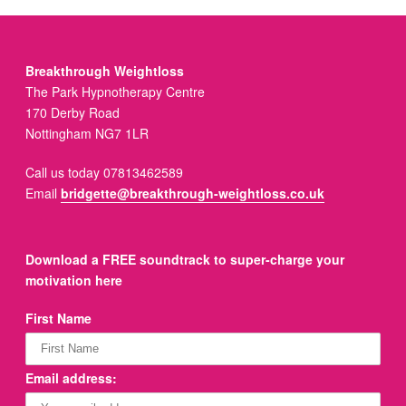
Breakthrough Weightloss
The Park Hypnotherapy Centre
170 Derby Road
Nottingham NG7 1LR
Call us today 07813462589
Email
bridgette@breakthrough-weightloss.co.uk
Download a FREE soundtrack to super-charge your
motivation here
First Name
Email address: