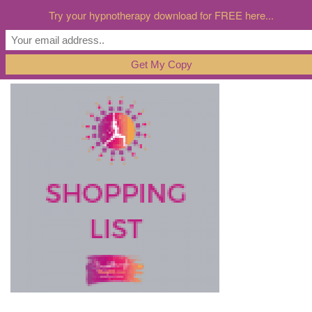
Try your hypnotherapy download for FREE here...