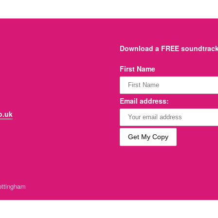
Download a FREE soundtrack 
First Name
Email address:
o.uk
ttingham