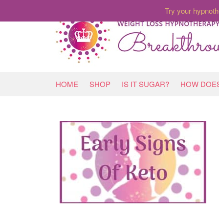
Try your hypnoth
HOME
SHOP
IS IT SUGAR?
HOW DOES