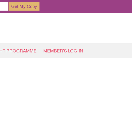
GHT PROGRAMME
MEMBER’S LOG-IN