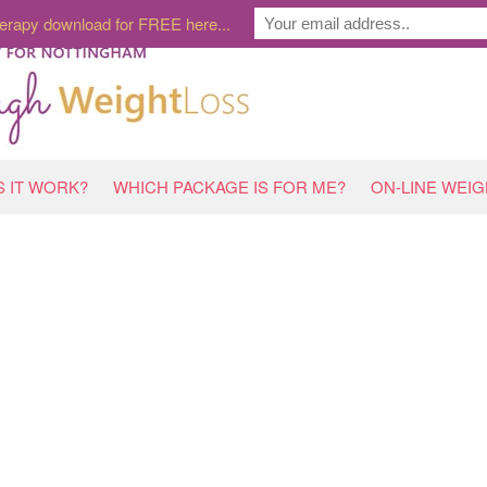
erapy download for FREE here...
 IT WORK?
WHICH PACKAGE IS FOR ME?
ON-LINE WEI