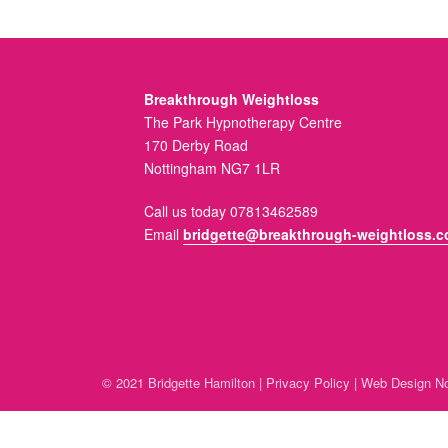
Breakthrough Weightloss
The Park Hypnotherapy Centre
170 Derby Road
Nottingham NG7 1LR
Call us today 07813462589
Email
bridgette@breakthrough-weightloss.c
© 2021 Bridgette Hamilton |
Privacy Policy
|
Web Design No