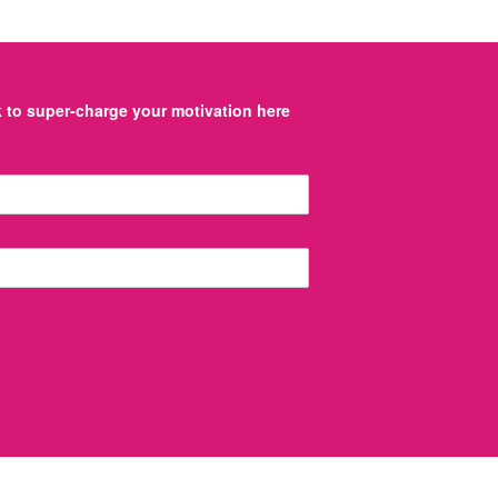
to super-charge your motivation here