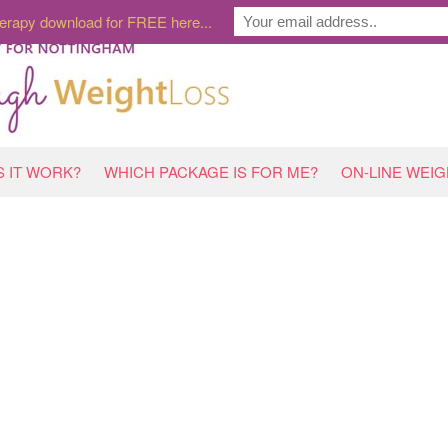
erapy download for FREE here...
 IT WORK?
WHICH PACKAGE IS FOR ME?
ON-LINE WEI