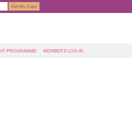
GHT PROGRAMME
MEMBER’S LOG-IN