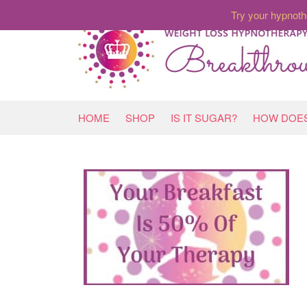
Try your hypnoth
HOME
SHOP
IS IT SUGAR?
HOW DOES