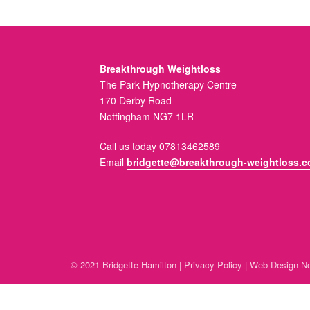
Breakthrough Weightloss
The Park Hypnotherapy Centre
170 Derby Road
Nottingham NG7 1LR
Call us today 07813462589
Email
bridgette@breakthrough-weightloss.c
© 2021 Bridgette Hamilton |
Privacy Policy
|
Web Design No