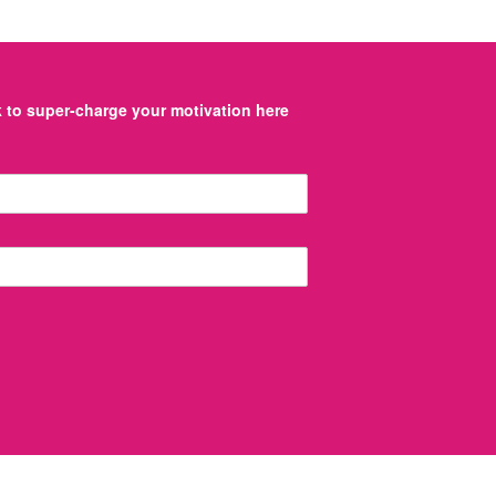
to super-charge your motivation here