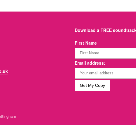
Download a FREE soundtrack 
First Name
Email address:
o.uk
ttingham