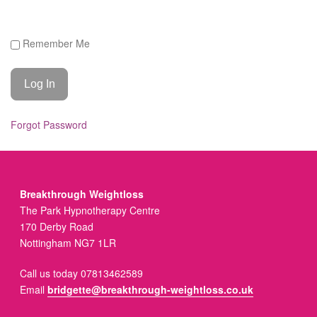
Remember Me
Forgot Password
Breakthrough Weightloss
The Park Hypnotherapy Centre
170 Derby Road
Nottingham NG7 1LR
Call us today 07813462589
Email
bridgette@breakthrough-weightloss.co.uk