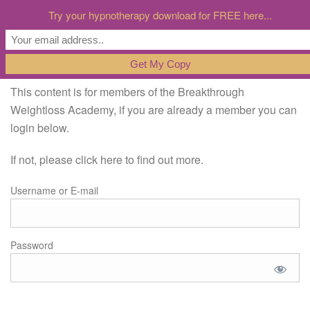
Try your hypnotherapy download for FREE here...
This content is for members of the Breakthrough
Weightloss Academy, if you are already a member you can
login below.
If not, please click here to find out more.
Username or E-mail
Password