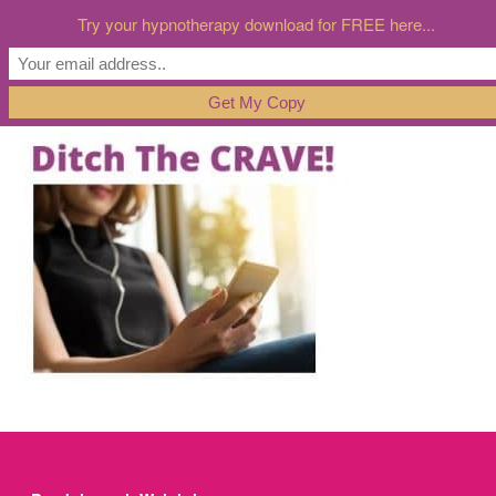
Try your hypnotherapy download for FREE here...