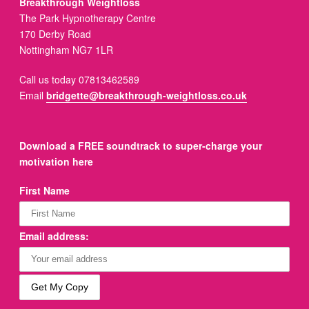
Breakthrough Weightloss
The Park Hypnotherapy Centre
170 Derby Road
Nottingham NG7 1LR
Call us today 07813462589
Email
bridgette@breakthrough-weightloss.co.uk
Download a FREE soundtrack to super-charge your
motivation here
First Name
Email address: