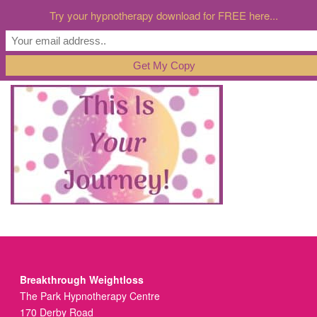
Try your hypnotherapy download for FREE here...
Breakthrough Weightloss
The Park Hypnotherapy Centre
170 Derby Road