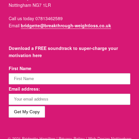
Nottingham NG7 1LR
Call us today 07813462589
Email
bridgette@breakthrough-weightloss.co.uk
Download a FREE soundtrack to super-charge your
motivation here
First Name
Email address:
© 2021 Bridgette Hamilton |
Privacy Policy
|
Web Design Nottingham