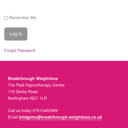
Remember Me
Forgot Password
Breakthrough Weightloss
The Park Hypnotherapy Centre
170 Derby Road
Nottingham NG7 1LR
Call us today 07813462589
Email
bridgette@breakthrough-weightloss.co.uk