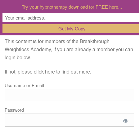
Try your hypnotherapy download for FREE here...
This content is for members of the Breakthrough
Weightloss Academy, if you are already a member you can
login below.
If not, please click here to find out more.
Username or E-mail
Password