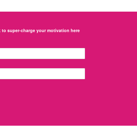
to super-charge your motivation here