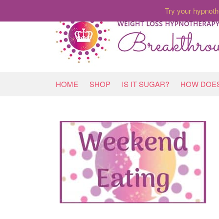
Try your hypnoth
HOME
SHOP
IS IT SUGAR?
HOW DOES