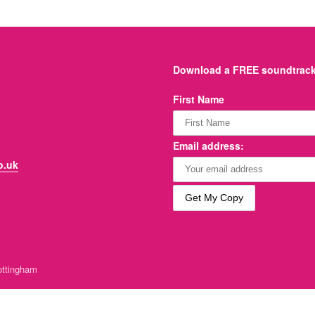
Download a FREE soundtrack 
First Name
Email address:
o.uk
ttingham