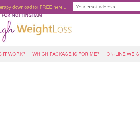
erapy download for FREE here...
 IT WORK?
WHICH PACKAGE IS FOR ME?
ON-LINE WEI