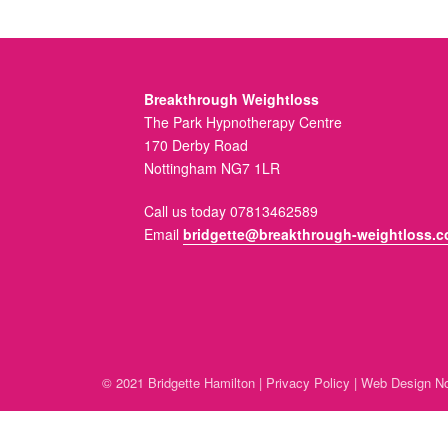
Breakthrough Weightloss
The Park Hypnotherapy Centre
170 Derby Road
Nottingham NG7 1LR
Call us today 07813462589
Email
bridgette@breakthrough-weightloss.c
© 2021 Bridgette Hamilton |
Privacy Policy
|
Web Design No