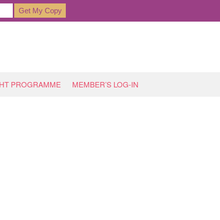
GHT PROGRAMME
MEMBER’S LOG-IN