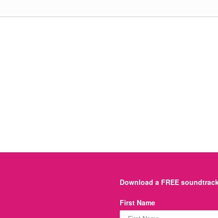
Download a FREE soundtrack 
First Name