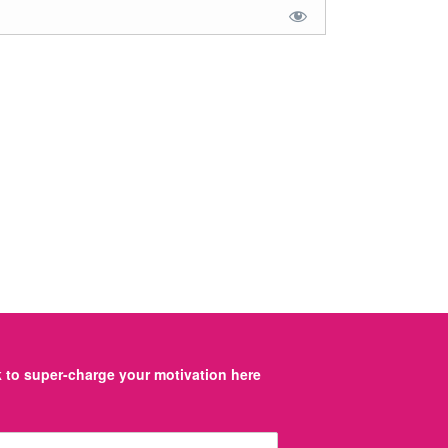
to super-charge your motivation here