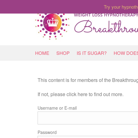
Try your hypnoth
HOME
SHOP
IS IT SUGAR?
HOW DOES
This content is for members of the Breakthro
If not, please click here to find out more.
Username or E-mail
Password