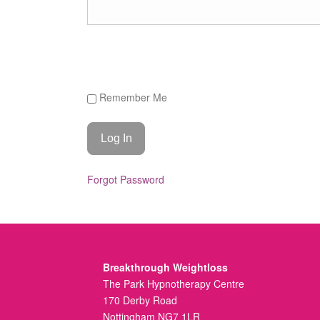
Remember Me
Forgot Password
Breakthrough Weightloss
The Park Hypnotherapy Centre
170 Derby Road
Nottingham NG7 1LR