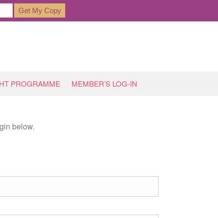
GHT PROGRAMME
MEMBER’S LOG-IN
gin below.