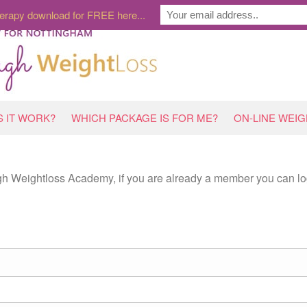
erapy download for FREE here...
 IT WORK?
WHICH PACKAGE IS FOR ME?
ON-LINE WEI
ugh Weightloss Academy, if you are already a member you can lo