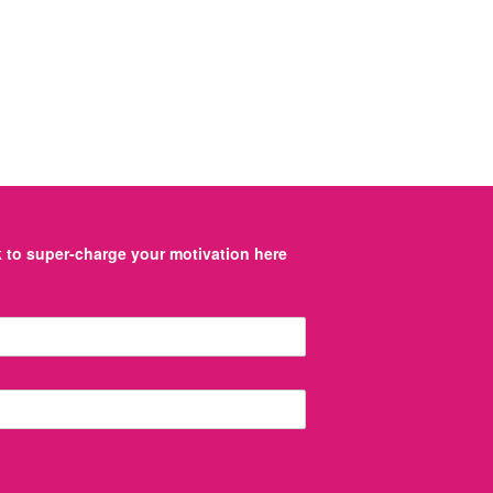
to super-charge your motivation here