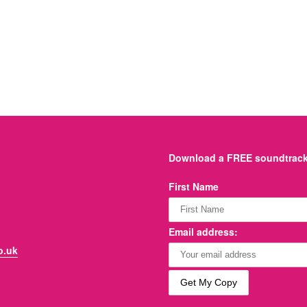
Download a FREE soundtrack 
First Name
Email address:
o.uk