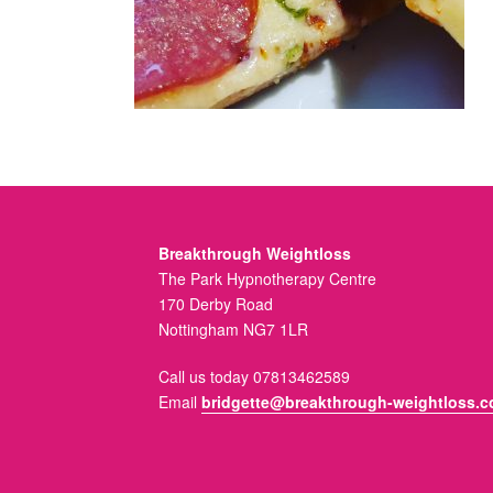
Breakthrough Weightloss
The Park Hypnotherapy Centre
170 Derby Road
Nottingham NG7 1LR
Call us today 07813462589
Email
bridgette@breakthrough-weightloss.c