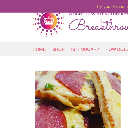
Try your hypnoth
HOME
SHOP
IS IT SUGAR?
HOW DOES