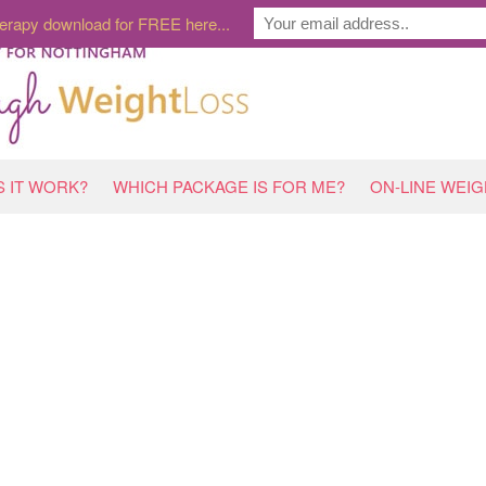
erapy download for FREE here...
 IT WORK?
WHICH PACKAGE IS FOR ME?
ON-LINE WEI