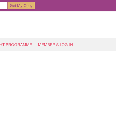
GHT PROGRAMME
MEMBER’S LOG-IN