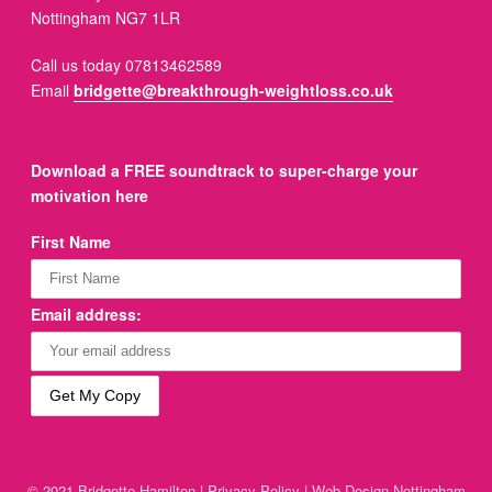
Nottingham NG7 1LR
Call us today 07813462589
Email
bridgette@breakthrough-weightloss.co.uk
Download a FREE soundtrack to super-charge your
motivation here
First Name
Email address:
© 2021 Bridgette Hamilton |
Privacy Policy
|
Web Design Nottingham