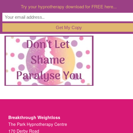
Try your hypnotherapy download for FREE here...
Breakthrough Weightloss
The Park Hypnotherapy Centre
170 Derby Road