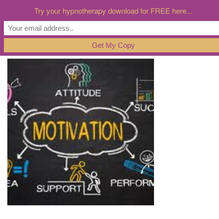
Try your hypnotherapy download for FREE here...