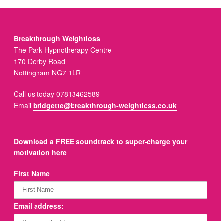
Breakthrough Weightloss
The Park Hypnotherapy Centre
170 Derby Road
Nottingham NG7 1LR
Call us today 07813462589
Email
bridgette@breakthrough-weightloss.co.uk
Download a FREE soundtrack to super-charge your
motivation here
First Name
Email address: