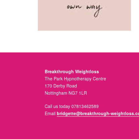
Breakthrough Weightloss
The Park Hypnotherapy Centre
170 Derby Road
Nottingham NG7 1LR
Call us today 07813462589
Email
bridgette@breakthrough-weightloss.c