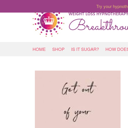
Try your hypnoth
HOME
SHOP
IS IT SUGAR?
HOW DOES