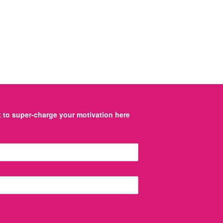
to super-charge your motivation here