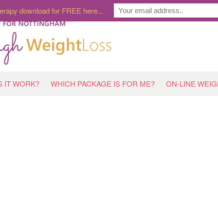
erapy download for FREE here...
 IT WORK?
WHICH PACKAGE IS FOR ME?
ON-LINE WEI