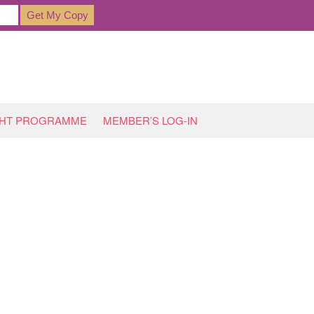
GHT PROGRAMME
MEMBER’S LOG-IN