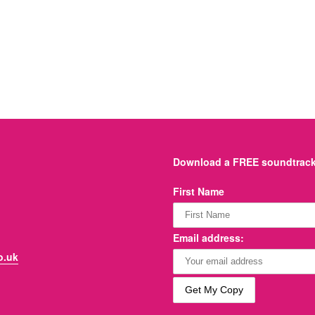
Download a FREE soundtrack 
First Name
Email address:
o.uk