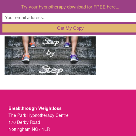
Try your hypnotherapy download for FREE here...
Breakthrough Weightloss
The Park Hypnotherapy Centre
170 Derby Road
Nottingham NG7 1LR