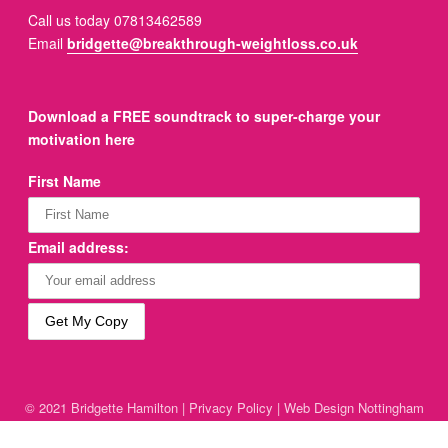
Call us today 07813462589
Email
bridgette@breakthrough-weightloss.co.uk
Download a FREE soundtrack to super-charge your
motivation here
First Name
Email address:
© 2021 Bridgette Hamilton |
Privacy Policy
|
Web Design Nottingham