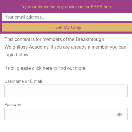
Try your hypnotherapy download for FREE here...
This content is for members of the Breakthrough
Weightloss Academy, if you are already a member you can
login below.
If not, please click here to find out more.
Username or E-mail
Password