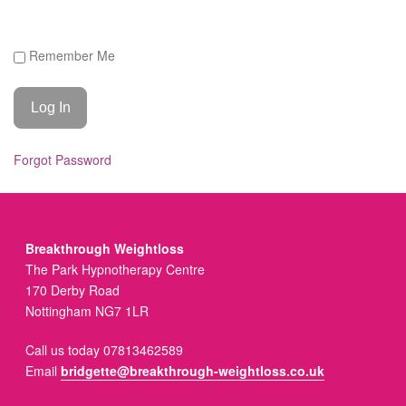
Remember Me
Forgot Password
Breakthrough Weightloss
The Park Hypnotherapy Centre
170 Derby Road
Nottingham NG7 1LR
Call us today 07813462589
Email
bridgette@breakthrough-weightloss.co.uk