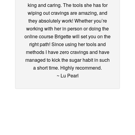
king and caring. The tools she has for
wiping out cravings are amazing, and
they absolutely work! Whether you’re
working with her in person or doing the
online course Brigette will set you on the
right path! Since using her tools and
methods I have zero cravings and have
managed to kick the sugar habit in such
a short time. Highly recommend.
~ Lu Pearl