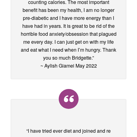
counting calories. The most important
benefit has been my health, I am no longer
pre-diabetic and I have more energy than I
have had in years. It is great to be rid of the
horrible food anxiety/obsession that plagued
me every day. I can just get on with my life
and eat what I need when I’m hungry. Thank
you so much Bridgette.”
~ Aylish Giamei May 2022
“I have tried ever diet and joined and re