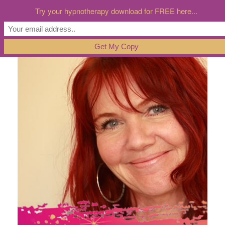
Try your hypnotherapy download for FREE here...