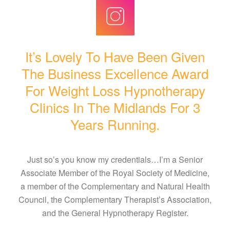
It’s Lovely To Have Been Given
The Business Excellence Award
For Weight Loss Hypnotherapy
Clinics In The Midlands For 3
Years Running.
Just so’s you know my credentials…I’m a Senior
Associate Member of the Royal Society of Medicine,
a member of the Complementary and Natural Health
Council, the Complementary Therapist’s Association,
and the General Hypnotherapy Register.