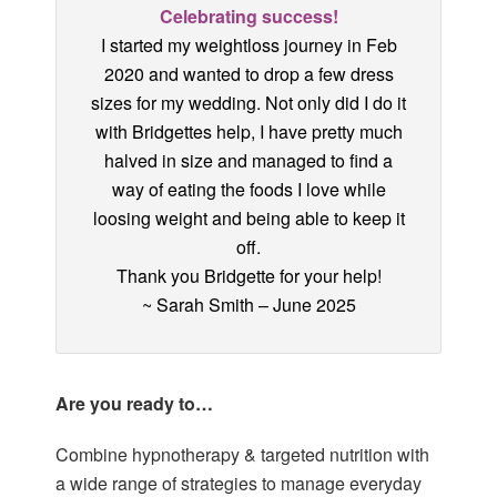
Celebrating success!
I started my weightloss journey in Feb
2020 and wanted to drop a few dress
sizes for my wedding. Not only did I do it
with Bridgettes help, I have pretty much
halved in size and managed to find a
way of eating the foods I love while
loosing weight and being able to keep it
off.
Thank you Bridgette for your help!
~ Sarah Smith – June 2025
Are you ready to…
Combine hypnotherapy & targeted nutrition with
a wide range of
strategies to manage everyday