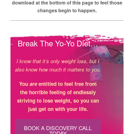
download at the bottom of this page to feel those
changes begin to happen.
Break The Yo-Yo Diet…
I know that it’s only weight loss, but I
also know how much it matters to you.
You
are
entitled to feel free from
the horrible feeling of endlessly
striving to lose weight, so you can
just get on with your life.
BOOK A DISCOVERY CALL
TODAY