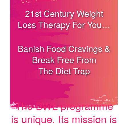
21st Century Weight
Loss Therapy For You…
Banish Food Cravings &
Break Free From
The Diet Trap
The BWL programme
is unique. Its mission is