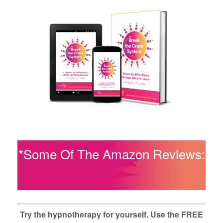
*Some Of The Amazon Reviews:
Try the hypnotherapy for yourself. Use the FREE