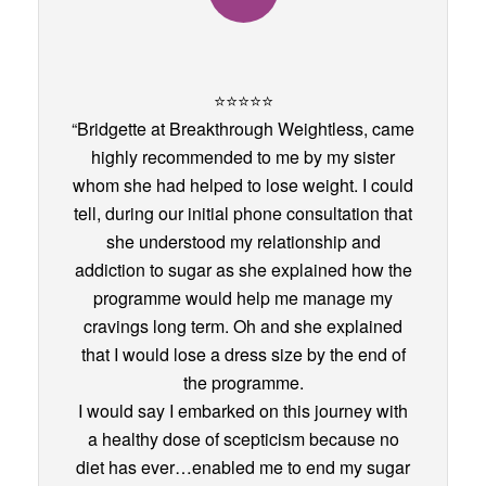
⭐️⭐️⭐️⭐️⭐️
“Bridgette at Breakthrough Weightless, came
highly recommended to me by my sister
whom she had helped to lose weight. I could
tell, during our initial phone consultation that
she understood my relationship and
addiction to sugar as she explained how the
programme would help me manage my
cravings long term. Oh and she explained
that I would lose a dress size by the end of
the programme.
I would say I embarked on this journey with
a healthy dose of scepticism because no
diet has ever…enabled me to end my sugar