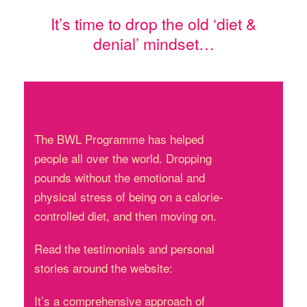
It’s time to drop the old ‘diet &
denial’ mindset…
The BWL Programme has helped
people all over the world. Dropping
pounds without the emotional and
physical stress of being on a calorie-
controlled diet, and then moving on.
Read the testimonials and personal
stories around the website:
It’s a comprehensive approach of