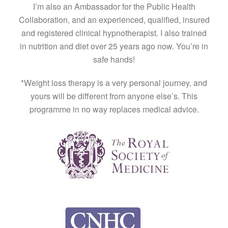
I’m also an Ambassador for the Public Health
Collaboration, and an experienced, qualified, insured
and registered clinical hypnotherapist. I also trained
in nutrition and diet over 25 years ago now. You’re in
safe hands!
*Weight loss therapy is a very personal journey, and
yours will be different from anyone else’s. This
programme in no way replaces medical advice.