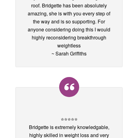
roof. Bridgette has been absolutely
amazing, she is with you every step of
the way and is so supporting. For
anyone considering doing this I would
highly reconsidering breakthrough
weightless
~ Sarah Griffiths
⭐️⭐️⭐️⭐️⭐️
Bridgette is extremely knowledgable,
highly skilled in weight loss and very