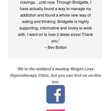
cravings…until now. Through Bridgette, I
have actually found a way to manage my
addiction and found a whole new way of
eating and thinking. Bridgette is highly
supporting, informative and lovely to work
with. I went on to lose 2 dress sizes! Thank
you.”
~ Bev Bolton
We’re the midland’s leading Weight Loss
Hypnotherapy Clinic, but you can find us on-line
too.