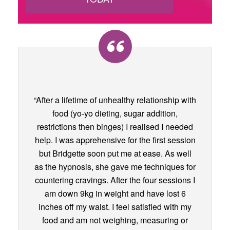
“After a lifetime of unhealthy relationship with
food (yo-yo dieting, sugar addition,
restrictions then binges) I realised I needed
help. I was apprehensive for the first session
but Bridgette soon put me at ease. As well
as the hypnosis, she gave me techniques for
countering cravings. After the four sessions I
am down 9kg in weight and have lost 6
inches off my waist. I feel satisfied with my
food and am not weighing, measuring or