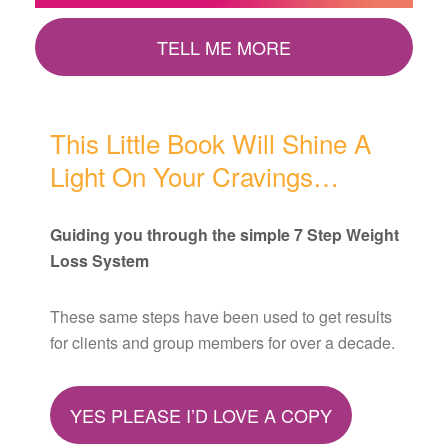
TELL ME MORE
This Little Book Will Shine A
Light On Your Cravings…
Guiding you through the simple 7 Step Weight
Loss System
These same steps have been used to get results
for clients and group members for over a decade.
YES PLEASE I’D LOVE A COPY