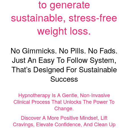
to generate
sustainable, stress-free
weight loss.
No Gimmicks. No Pills. No Fads.
Just An Easy To Follow System,
That’s Designed For Sustainable
Success
Hypnotherapy Is A Gentle, Non-Invasive
Clinical Process That Unlocks The Power To
Change.
Discover A More Positive Mindset, Lift
Cravings, Elevate Confidence, And Clean Up