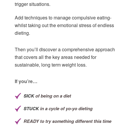
trigger situations.
Add techniques to manage compulsive eating-
whilst taking out the emotional stress of endless
dieting.
Then you’ll discover a comprehensive approach
that covers all the key areas needed for
sustainable, long term weight loss.
If you’re…
SICK
of being on a diet
STUCK
in a cycle of yo-yo dieting
READY
to try something different this time