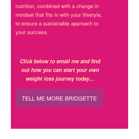
nutrition, combined with a change in
mindset that fits in with your lifestyle,
to ensure a sustainable approach to
your success.
Click below to email me and find
out how you can start your own
weight loss journey today…
TELL ME MORE BRIDGETTE