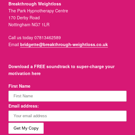
Breakthrough Weightloss
The Park Hypnotherapy Centre
170 Derby Road
Nottingham NG7 1LR
Call us today 07813462589
Email
bridgette@breakthrough-weightloss.co.uk
Download a FREE soundtrack to super-charge your
motivation here
First Name
Email address: