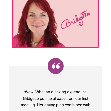
“Wow. What an amazing experience!
Bridgette put me at ease from our first
meeting. Her eating plan combined with