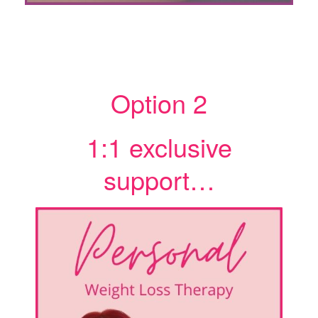
Option 2
1:1 exclusive
support…