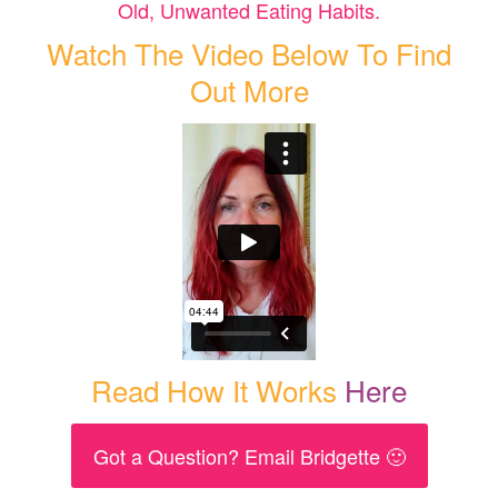
Old, Unwanted Eating Habits.
Watch The Video Below To Find
Out More
Read How It Works
Here
Got a Question? Email Bridgette 🙂