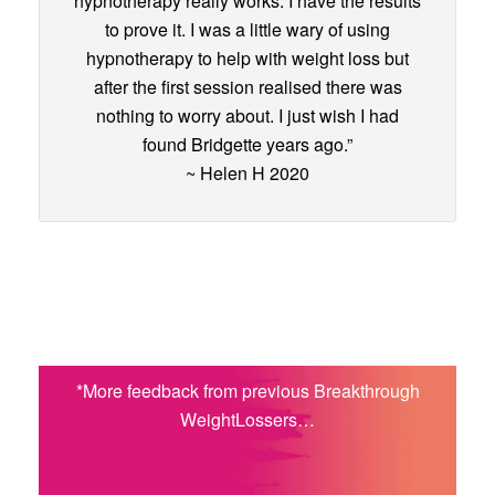
hypnotherapy really works. I have the results
to prove it. I was a little wary of using
hypnotherapy to help with weight loss but
after the first session realised there was
nothing to worry about. I just wish I had
found Bridgette years ago.”
~ Helen H 2020
*More feedback from previous Breakthrough
WeightLossers…