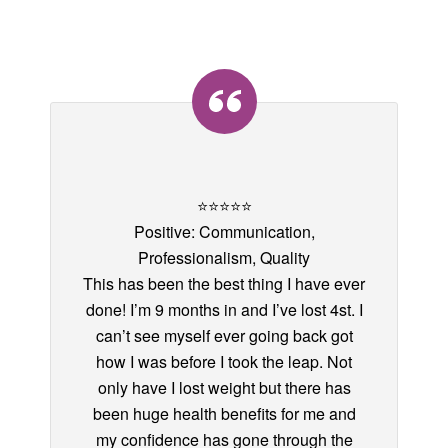
⭐️⭐️⭐️⭐️⭐️
Positive: Communication,
Professionalism, Quality
This has been the best thing I have ever
done! I’m 9 months in and I’ve lost 4st. I
can’t see myself ever going back got
how I was before I took the leap. Not
only have I lost weight but there has
been huge health benefits for me and
my confidence has gone through the