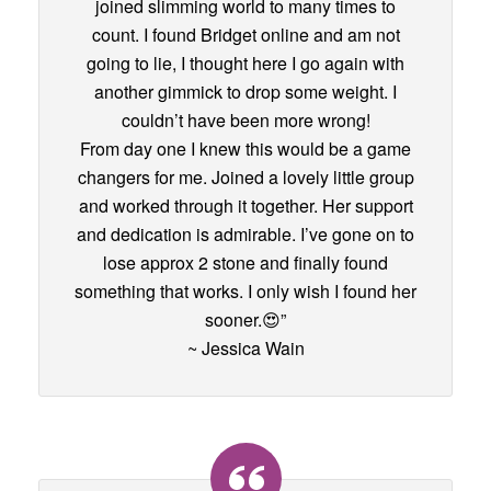
joined slimming world to many times to
count. I found Bridget online and am not
going to lie, I thought here I go again with
another gimmick to drop some weight. I
couldn’t have been more wrong!
From day one I knew this would be a game
changers for me. Joined a lovely little group
and worked through it together. Her support
and dedication is admirable. I’ve gone on to
lose approx 2 stone and finally found
something that works. I only wish I found her
sooner.😍”
~ Jessica Wain