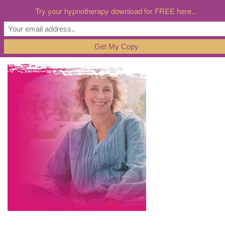
Try your hypnotherapy download for FREE here...