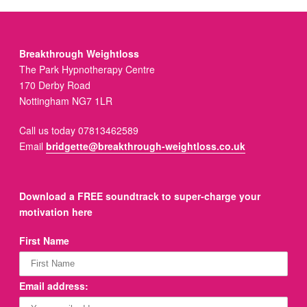
Breakthrough Weightloss
The Park Hypnotherapy Centre
170 Derby Road
Nottingham NG7 1LR
Call us today 07813462589
Email
bridgette@breakthrough-weightloss.co.uk
Download a FREE soundtrack to super-charge your
motivation here
First Name
Email address: