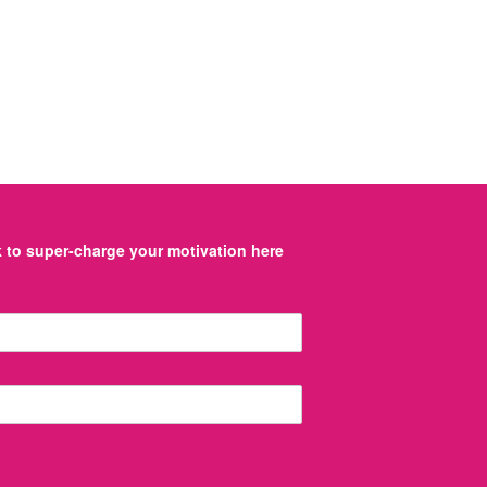
to super-charge your motivation here