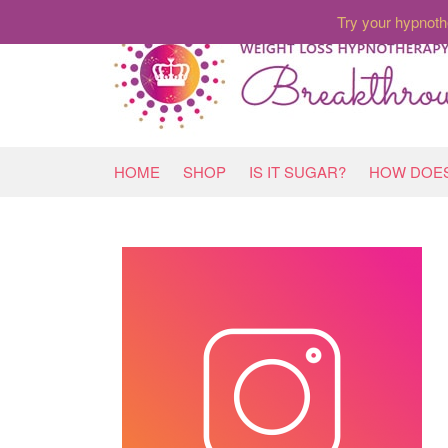
Try your hypnoth
HOME
SHOP
IS IT SUGAR?
HOW DOES