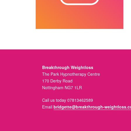
Breakthrough Weightloss
The Park Hypnotherapy Centre
170 Derby Road
Nottingham NG7 1LR
Call us today 07813462589
Email
bridgette@breakthrough-weightloss.c