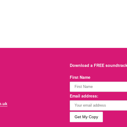
Download a FREE soundtrack 
First Name
Email address:
o.uk