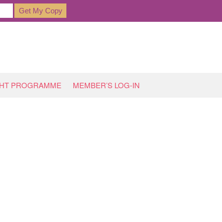
GHT PROGRAMME
MEMBER’S LOG-IN