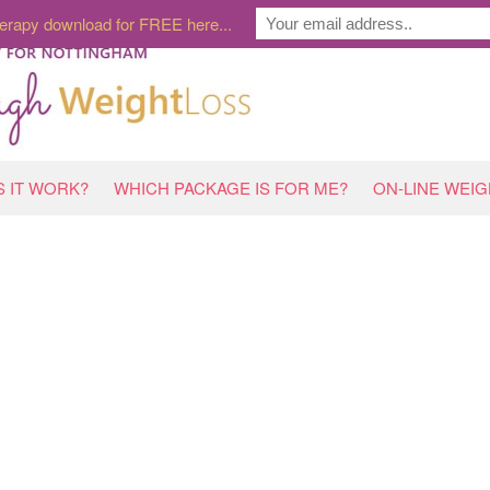
erapy download for FREE here...
 IT WORK?
WHICH PACKAGE IS FOR ME?
ON-LINE WEI