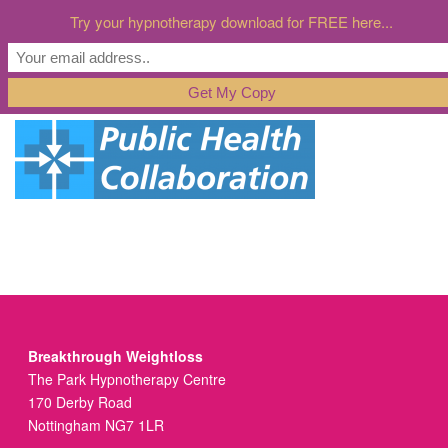
Try your hypnotherapy download for FREE here...
Breakthrough Weightloss
The Park Hypnotherapy Centre
170 Derby Road
Nottingham NG7 1LR