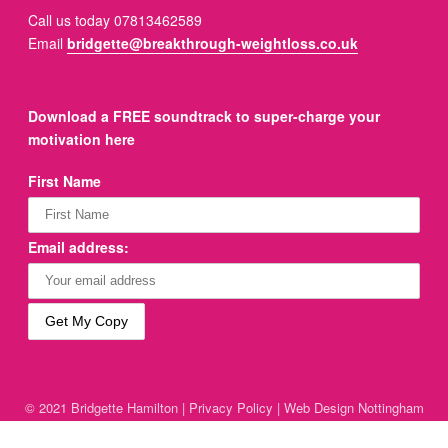
Call us today 07813462589
Email
bridgette@breakthrough-weightloss.co.uk
Download a FREE soundtrack to super-charge your
motivation here
First Name
Email address:
© 2021 Bridgette Hamilton |
Privacy Policy
|
Web Design Nottingham