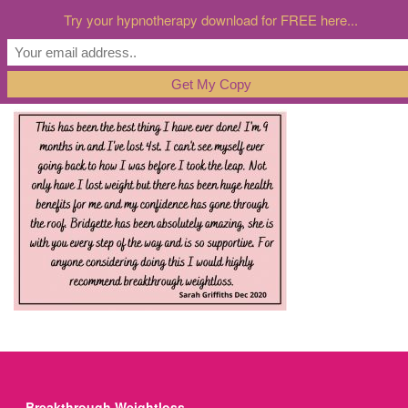
Try your hypnotherapy download for FREE here...
Breakthrough Weightloss