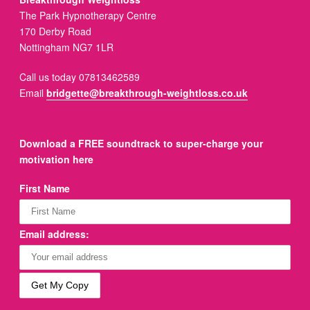
The Park Hypnotherapy Centre
170 Derby Road
Nottingham NG7 1LR
Call us today 07813462589
Email
bridgette@breakthrough-weightloss.co.uk
Download a FREE soundtrack to super-charge your
motivation here
First Name
Email address: