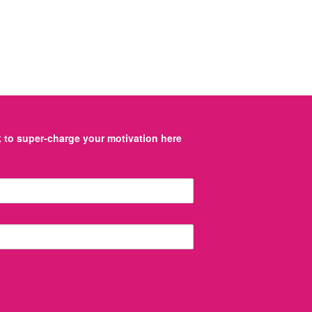
to super-charge your motivation here