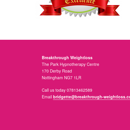
Breakthrough Weightloss
The Park Hypnotherapy Centre
170 Derby Road
Nottingham NG7 1LR
Call us today 07813462589
Email
bridgette@breakthrough-weightloss.c