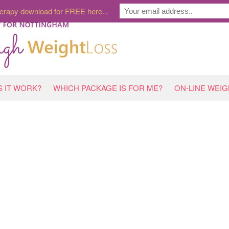
erapy download for FREE here...
 IT WORK?
WHICH PACKAGE IS FOR ME?
ON-LINE WEI