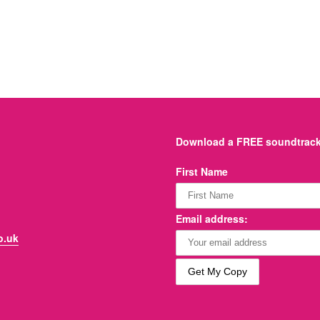
Download a FREE soundtrack 
First Name
Email address:
o.uk