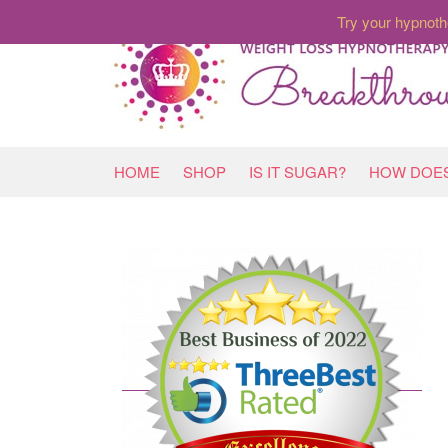
Try your hypnoth
HOME
SHOP
IS IT SUGAR?
HOW DOES