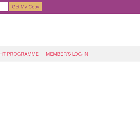
GHT PROGRAMME
MEMBER’S LOG-IN