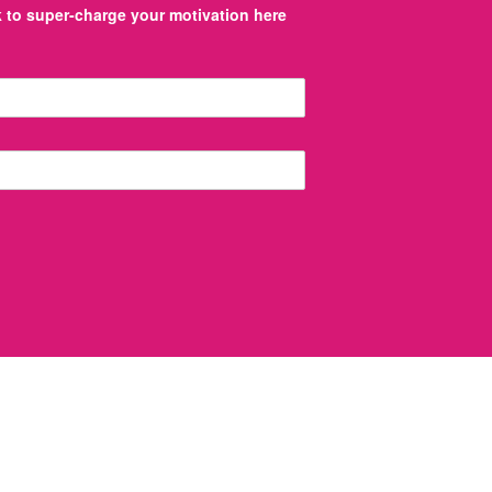
to super-charge your motivation here