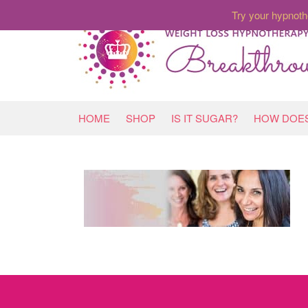
Try your hypnoth
HOME
SHOP
IS IT SUGAR?
HOW DOES