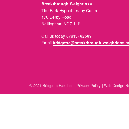
Breakthrough Weightloss
The Park Hypnotherapy Centre
170 Derby Road
Nottingham NG7 1LR
Call us today 07813462589
Email
bridgette@breakthrough-weightloss.c
© 2021 Bridgette Hamilton |
Privacy Policy
|
Web Design No