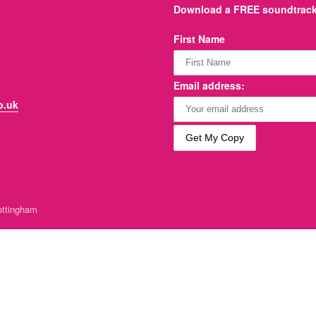
Download a FREE soundtrack 
First Name
Email address:
o.uk
ttingham