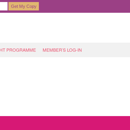
GHT PROGRAMME
MEMBER’S LOG-IN