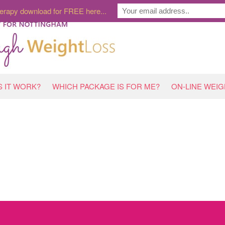
erapy download for FREE here...
 IT WORK?
WHICH PACKAGE IS FOR ME?
ON-LINE WEI