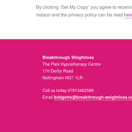
By clicking ‘Get My Copy’ you agree to receivin
reason and the privacy policy can be read
her
Breakthrough Weightloss
The Park Hypnotherapy Centre
170 Derby Road
Nottingham NG7 1LR
Call us today 07813462589
Email
bridgette@breakthrough-weightloss.c