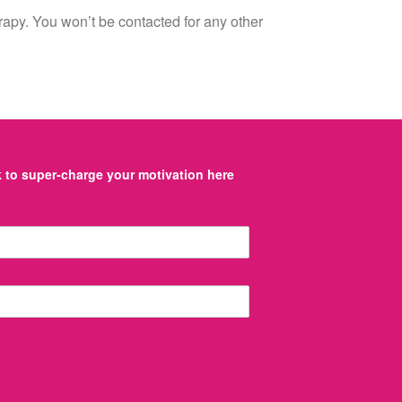
erapy. You won’t be contacted for any other
to super-charge your motivation here