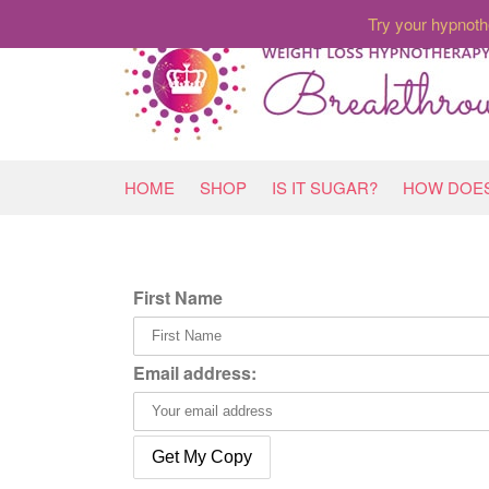
Try your hypnoth
HOME
SHOP
IS IT SUGAR?
HOW DOES
First Name
Email address: