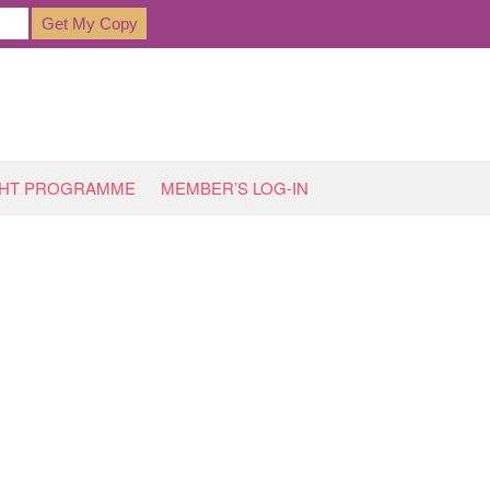
GHT PROGRAMME
MEMBER’S LOG-IN