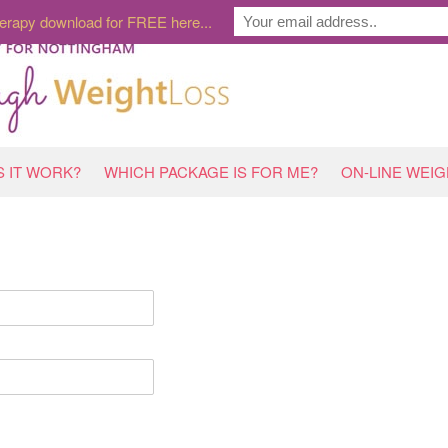
erapy download for FREE here...
 IT WORK?
WHICH PACKAGE IS FOR ME?
ON-LINE WEI