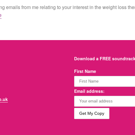
g emails from me relating to your interest in the weight loss th
e
Download a FREE soundtrack 
First Name
Email address:
o.uk