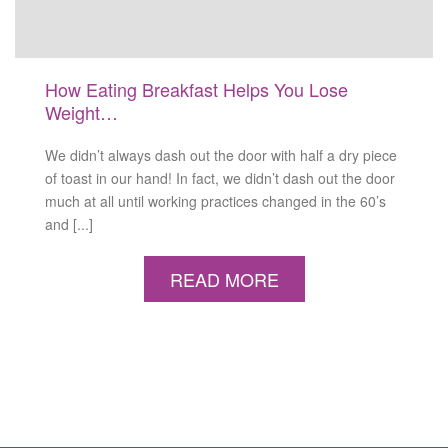
How Eating Breakfast Helps You Lose
Weight…
We didn’t always dash out the door with half a dry piece
of toast in our hand! In fact, we didn’t dash out the door
much at all until working practices changed in the 60’s
and [...]
READ MORE