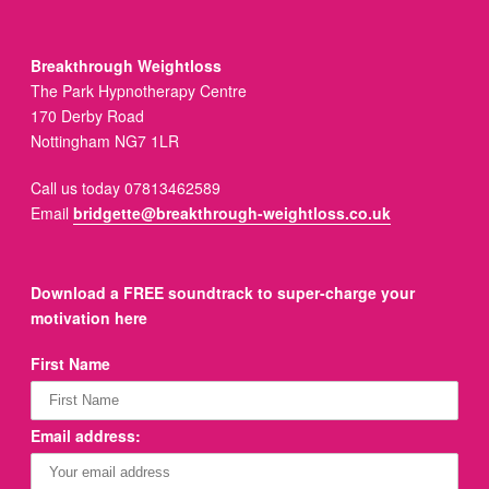
Breakthrough Weightloss
The Park Hypnotherapy Centre
170 Derby Road
Nottingham NG7 1LR
Call us today 07813462589
Email
bridgette@breakthrough-weightloss.co.uk
Download a FREE soundtrack to super-charge your
motivation here
First Name
Email address: