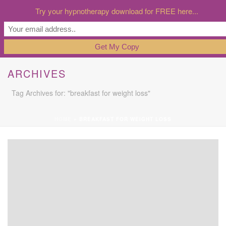
Try your hypnotherapy download for FREE here...
ARCHIVES
Tag Archives for: "breakfast for weight loss"
HOME
»
BREAKFAST FOR WEIGHT LOSS