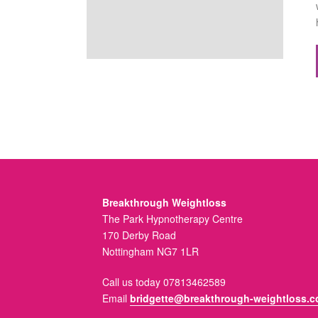
Breakthrough Weightloss
The Park Hypnotherapy Centre
170 Derby Road
Nottingham NG7 1LR
Call us today 07813462589
Email
bridgette@breakthrough-weightloss.c