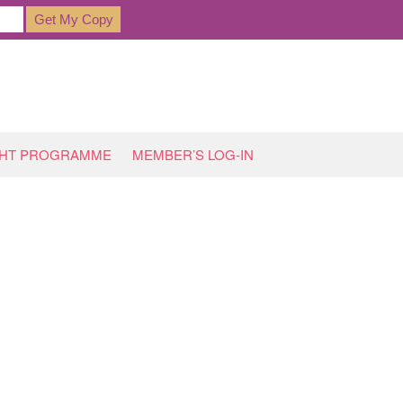
GHT PROGRAMME
MEMBER’S LOG-IN
HOME
»
INTERNATIONAL BACON DAY