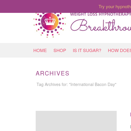
Try your hypnoth
HOME
SHOP
IS IT SUGAR?
HOW DOES
ARCHIVES
Tag Archives for: "International Bacon Day"