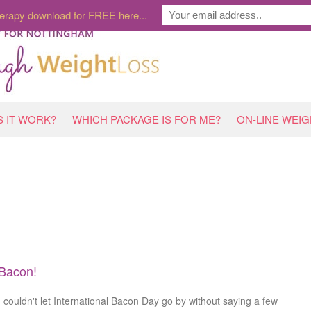
erapy download for FREE here...
 IT WORK?
WHICH PACKAGE IS FOR ME?
ON-LINE WEI
Bacon!
I couldn't let International Bacon Day go by without saying a few