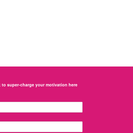
to super-charge your motivation here