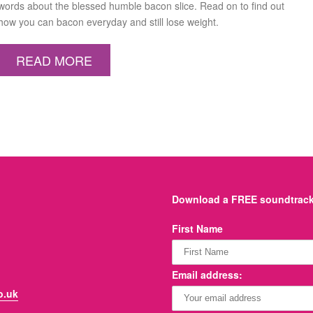
words about the blessed humble bacon slice. Read on to find out
how you can bacon everyday and still lose weight.
READ MORE
Download a FREE soundtrack 
First Name
Email address:
o.uk