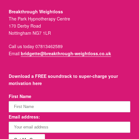
Breakthrough Weightloss
The Park Hypnotherapy Centre
170 Derby Road
Nottingham NG7 1LR
Call us today 07813462589
Email
bridgette@breakthrough-weightloss.co.uk
Download a FREE soundtrack to super-charge your
motivation here
First Name
Email address: