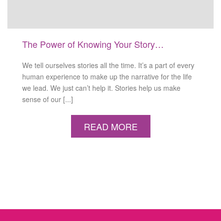
The Power of Knowing Your Story…
We tell ourselves stories all the time. It’s a part of every
human experience to make up the narrative for the life
we lead. We just can’t help it. Stories help us make
sense of our [...]
READ MORE