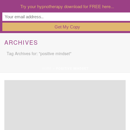
Try your hypnotherapy download for FREE here...
ARCHIVES
Tag Archives for: "positive mindset"
HOME
»
POSITIVE MINDSET