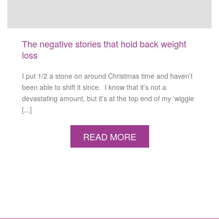
The negative stories that hold back weight
loss
I put 1/2 a stone on around Christmas time and haven’t
been able to shift it since. I know that it’s not a
devastating amount, but it’s at the top end of my ‘wiggle
[...]
READ MORE