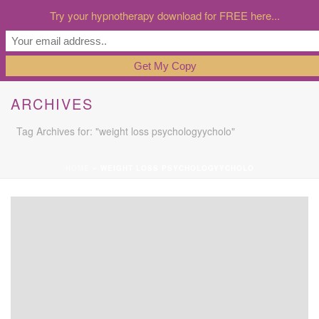
Try your hypnotherapy download for FREE here...
ARCHIVES
Tag Archives for: "weight loss psychologyycholo"
HOME
»
WEIGHT LOSS PSYCHOLOGYYCHOLO