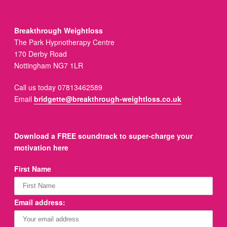
Breakthrough Weightloss
The Park Hypnotherapy Centre
170 Derby Road
Nottingham NG7 1LR
Call us today 07813462589
Email
bridgette@breakthrough-weightloss.co.uk
Download a FREE soundtrack to super-charge your
motivation here
First Name
Email address: