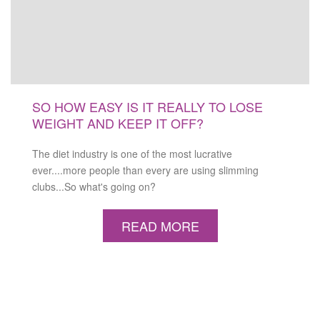
SO HOW EASY IS IT REALLY TO LOSE
WEIGHT AND KEEP IT OFF?
The diet industry is one of the most lucrative
ever....more people than every are using slimming
clubs...So what's going on?
READ MORE