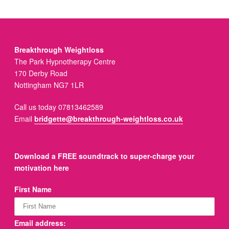
Breakthrough Weightloss
The Park Hypnotherapy Centre
170 Derby Road
Nottingham NG7 1LR
Call us today 07813462589
Email
bridgette@breakthrough-weightloss.co.uk
Download a FREE soundtrack to super-charge your
motivation here
First Name
Email address: