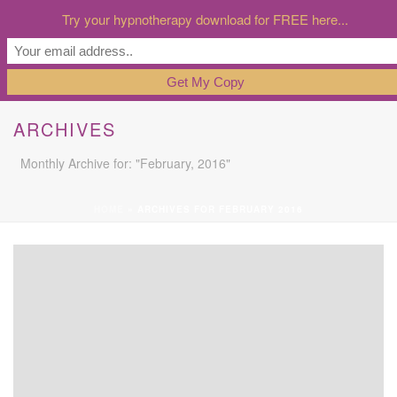
Try your hypnotherapy download for FREE here...
ARCHIVES
Monthly Archive for: "February, 2016"
HOME
»
ARCHIVES FOR FEBRUARY 2016