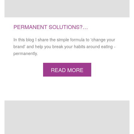
PERMANENT SOLUTIONS?…
In this blog I share the simple formula to 'change your
brand' and help you break your habits around eating -
permanently.
READ MORE