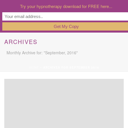
Try your hypnotherapy download for FREE here...
ARCHIVES
Monthly Archive for: "September, 2016"
HOME
»
ARCHIVES FOR SEPTEMBER 2016