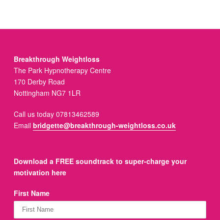
Breakthrough Weightloss
The Park Hypnotherapy Centre
170 Derby Road
Nottingham NG7 1LR
Call us today 07813462589
Email
bridgette@breakthrough-weightloss.co.uk
Download a FREE soundtrack to super-charge your
motivation here
First Name