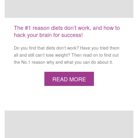
The #1 reason diets don’t work, and how to
hack your brain for success!
Do you find that diets don't work? Have you tried them
all and still can't lose weight? Then read on to find out
the No.1 reason why and what you can do about it.
READ MORE