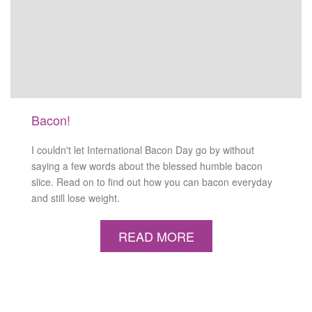
Bacon!
I couldn't let International Bacon Day go by without
saying a few words about the blessed humble bacon
slice. Read on to find out how you can bacon everyday
and still lose weight.
READ MORE