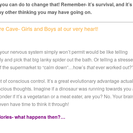
you can do to change that! Remember- it’s survival, and it’s
y other thinking you may have going on.
e Cave- Girls and Boys at our very heart!
 your nervous system simply won’t permit would be like telling
and pick that big lanky spider out the bath. Or telling a stress
 of the supermarket to “calm down”…how’s
that
ever worked out?
t of conscious control. It’s a great evolutionary advantage actual
nscious thoughts. Imagine if a dinosaur was running towards you 
der if it’s a vegetarian or a meat eater, are you? No. Your brai
even have time to think it through!
lories- what happens then?…