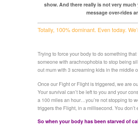
show. And there really is not very much 
message over-rides an
Totally, 100% dominant. Even today. We’r
Trying to force your body to do something that
someone with arachnophobia to stop being silly 
out mum with 3 screaming kids in the middle
Once our Fight or Flight is triggered, we are ou
Your survival can’t be left to you and your co
a 100 miles an hour…you’re not stopping to won
triggers the Flight, in a millisecond. You don’t 
So when your body has been starved of ca