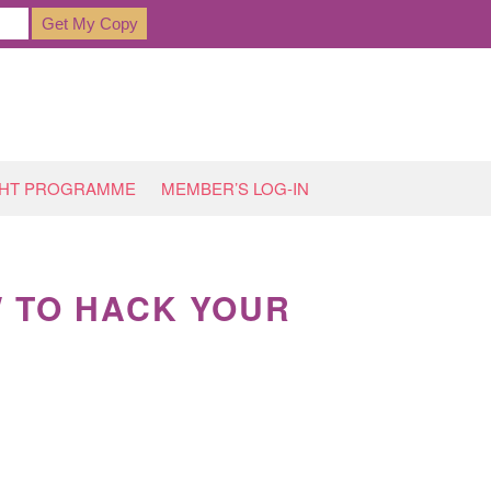
GHT PROGRAMME
MEMBER’S LOG-IN
W TO HACK YOUR