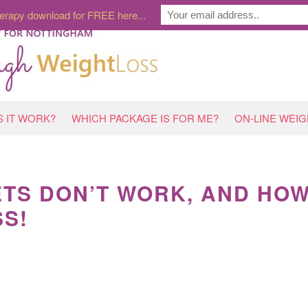
erapy download for FREE here...
 IT WORK?
WHICH PACKAGE IS FOR ME?
ON-LINE WEI
ETS DON’T WORK, AND HO
SS!