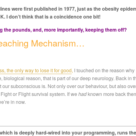
delines were first published in 1977, just as the obesity epide
K. I don’t think that is a coincidence one bit!
g the pounds, and, more importantly, keeping them off?
 Reaching Mechanism…
s, the only way to lose it for good
,
I touched on the reason why
le, biological reason, that is part of our deep neurology. Back in t
 our subconscious is. Not only over our behaviour, but also ove
Fight or Flight survival system. If we
had
known more back then
e’re in now.
it, which is deeply hard-wired into your programming, runs th