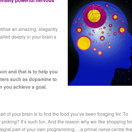
ensely powerful nervous
tilise an amazing, elegantly
talled deeply in your brain’s
son and that is to help you
tters such as dopamine to
 you achieve a goal.
rt of your brain is to find the food you’ve been foraging for. To
 picking? It’s such fun. And the reason why we like shopping for
tegral part of your own programming….a primal nerve centre tha