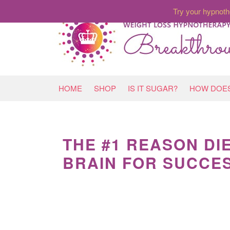
Try your hypnoth
HOME
SHOP
IS IT SUGAR?
HOW DOES
THE #1 REASON DI
BRAIN FOR SUCCE