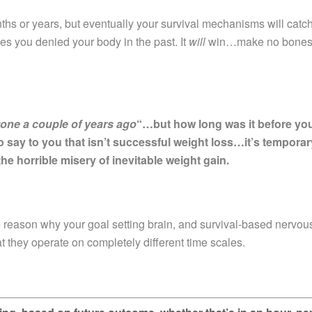
ths or years, but eventually your survival mechanisms will catc
es you denied your body in the past. It
will
win…make no bone
stone a couple of years ago
“…but how long was it before yo
o say to you that isn’t successful weight loss…it’s temporar
the horrible misery of inevitable weight gain.
 reason why your goal setting brain, and survival-based nervou
at they operate on completely different time scales.