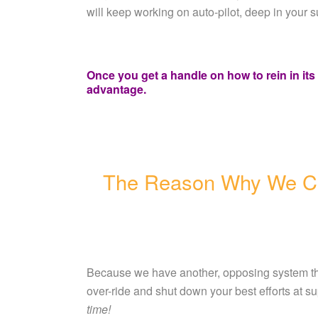
will keep working on auto-pilot, deep in your 
Once you get a handle on how to rein in it
advantage.
The Reason Why We C
Because we have another, opposing system th
over-ride and shut down your best efforts at s
time!