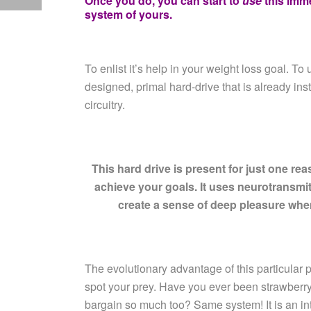
Once you do, you can start to
use
this imm
system of yours.
To enlist it’s help in your weight loss goal.
To u
designed, primal hard-drive that is already ins
circuitry.
This hard drive is present for just one rea
achieve your goals. It uses neurotransmi
create a sense of deep pleasure
when
The evolutionary advantage of this particular pa
spot your prey. Have you ever been strawberry
bargain so much too? Same system! It is an in