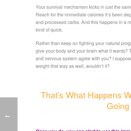
Your survival mechanism kicks in just the sam
Reach for the immediate calories it’s been dep
and processed carbs. And this happens in a mill
kind of quick.
Rather than keep on fighting your natural prog
give your body and your brain what it wants? T
and nervous system agree with you? I suppose
weight that way as well, wouldn’t it?
That’s What Happens 
Going 