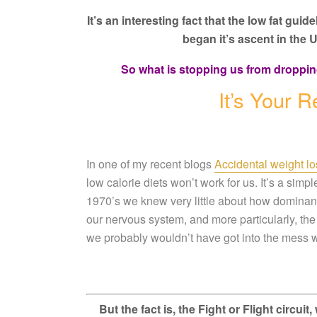
It’s an interesting fact that the low fat gui
began it’s
ascent in the U
So what is stopping us from droppin
It’s Your
In one of my recent blogs
Accidental weight los
low calorie diets won’t work for us. It’s a simp
1970’s we knew very little about how dominant
our nervous system, and more particularly, the 
we probably wouldn’t have got into the mess w
But the fact is, the Fight or Flight circu