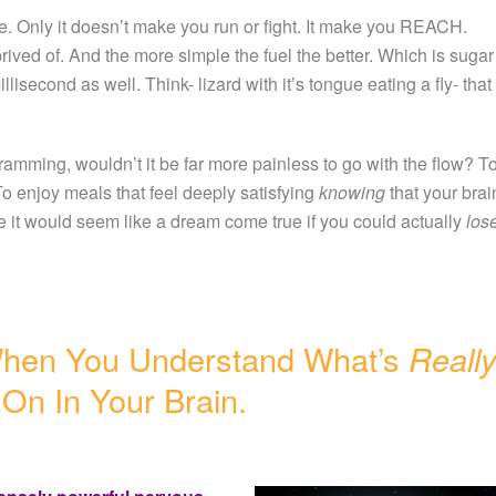
e. Only it doesn’t make you run or fight. It make you REACH.
rived of. And the more simple the fuel the better. Which is sugar
isecond as well. Think- lizard with it’s tongue eating a fly- that
ramming, wouldn’t it be far more painless to go with the flow? T
o enjoy meals that feel deeply satisfying
knowing
that your brai
 it would seem like a dream come true if you could actually
los
When You Understand What’s
Reall
On In Your Brain.