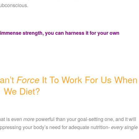
subconscious.
s immense strength, you can harness it for your own
an’t
Force
It To Work For Us When
We Diet?
at is even
more
powerful than your goal-setting one, and it will
uppressing your body’s need for adequate nutrition-
every single