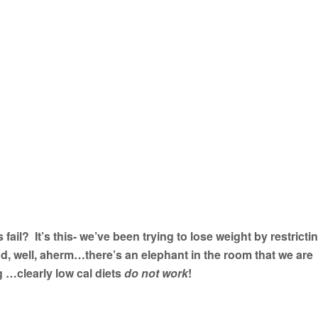
 fail? It’s this- we’ve been trying to lose weight by restricti
And, well, aherm…there’s an elephant in the room that we are
 …clearly low cal diets
do not work
!