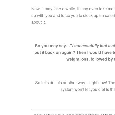
Now, it may take a while, it may even take mon
up with you and force you to stock up on calori
about it.
So you may say…”
I successfully lost a 
put it back on again? Then I would have t
weight loss, followed by 
So let’s do this another way…right now! The
system won’t let you diet is th