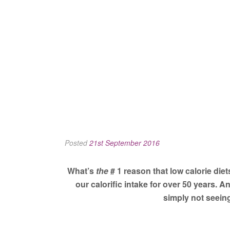
Posted
21st September 2016
What’s
the
# 1 reason that low calorie diets
our calorific intake for over 50 years. 
simply not seeing