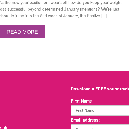
As the new year excitement wears off how do you keep your weight
loss successful beyond determined January intentions? We’re just
about to jump into the 2nd week of January, the Festive [...]
READ MORE
Download a FREE soundtrack 
First Name
Email address:
o.uk