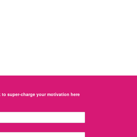
to super-charge your motivation here