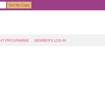
GHT PROGRAMME
MEMBER’S LOG-IN
HOME
»
ARCHIVES FOR JANUARY 2018