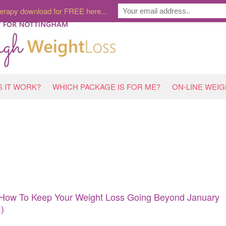
erapy download for FREE here...
 IT WORK?
WHICH PACKAGE IS FOR ME?
ON-LINE WEI
How To Keep Your Weight Loss Going Beyond January
:)