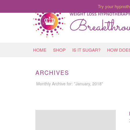
Try your hypnoth
HOME
SHOP
IS IT SUGAR?
HOW DOES
ARCHIVES
Monthly Archive for: "January, 2018"