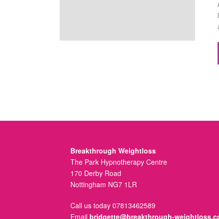
Breakthrough Weightloss
The Park Hypnotherapy Centre
170 Derby Road
Nottingham NG7 1LR
Call us today 07813462589
Email
bridgette@breakthrough-weightloss.c