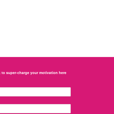
to super-charge your motivation here