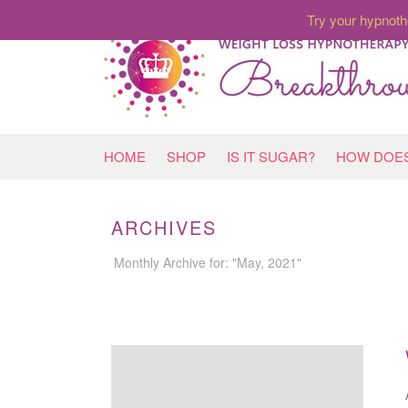
Try your hypnoth
HOME
SHOP
IS IT SUGAR?
HOW DOES
ARCHIVES
Monthly Archive for: "May, 2021"