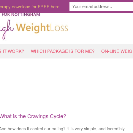
erapy download for FREE here...
 IT WORK?
WHICH PACKAGE IS FOR ME?
ON-LINE WEI
What is the Cravings Cycle?
And how does it control our eating? “It’s very simple, and incredibly