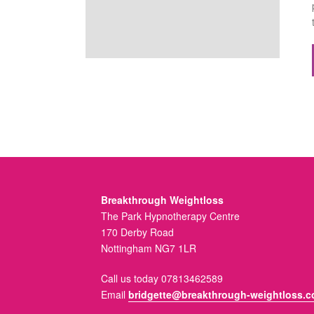
Breakthrough Weightloss
The Park Hypnotherapy Centre
170 Derby Road
Nottingham NG7 1LR
Call us today 07813462589
Email
bridgette@breakthrough-weightloss.c