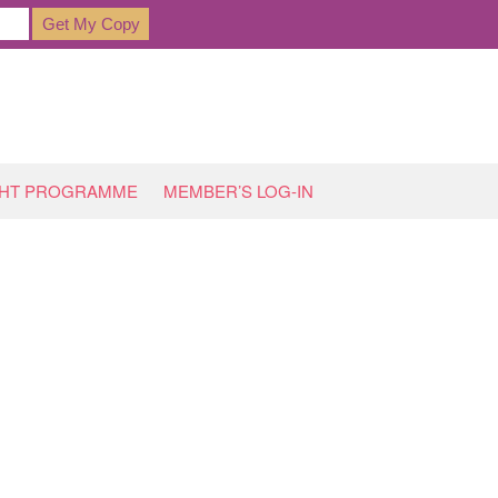
GHT PROGRAMME
MEMBER’S LOG-IN
HOME
»
ARCHIVES FOR MAY 2021