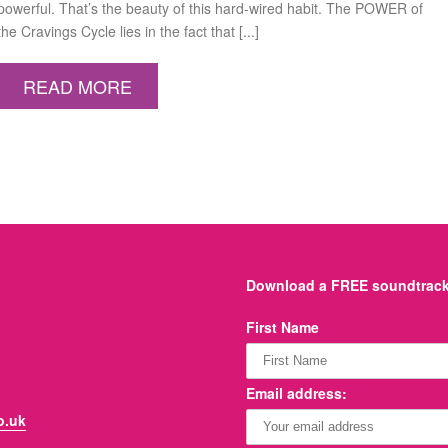
powerful. That’s the beauty of this hard-wired habit. The POWER of
the Cravings Cycle lies in the fact that [...]
READ MORE
Download a FREE soundtrack 
First Name
Email address:
o.uk