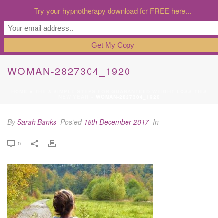
Try your hypnotherapy download for FREE here...
WOMAN-2827304_1920
HOME
»
THE 3 SIMPLE STEPS FOR GUARANTEED WEIGHT LOSS THIS
NEW YEAR
»
WOMAN-2827304_1920
By
Sarah Banks
Posted
18th December 2017
In
0