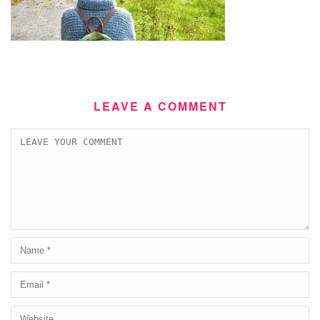
LEAVE A COMMENT