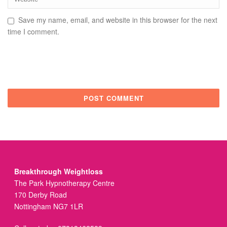
Save my name, email, and website in this browser for the next
time I comment.
Breakthrough Weightloss
The Park Hypnotherapy Centre
170 Derby Road
Nottingham NG7 1LR