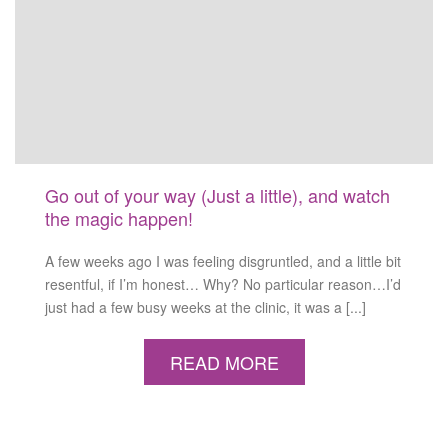
Go out of your way (Just a little), and watch
the magic happen!
A few weeks ago I was feeling disgruntled, and a little bit
resentful, if I’m honest… Why? No particular reason…I’d
just had a few busy weeks at the clinic, it was a [...]
READ MORE