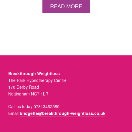
READ MORE
Breakthrough Weightloss
The Park Hypnotherapy Centre
170 Derby Road
Nottingham NG7 1LR
Call us today 07813462589
Email
bridgette@breakthrough-weightloss.co.uk