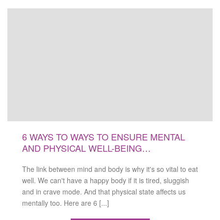
6 WAYS TO WAYS TO ENSURE MENTAL
AND PHYSICAL WELL-BEING…
The link between mind and body is why it's so vital to eat
well. We can't have a happy body if it is tired, sluggish
and in crave mode. And that physical state affects us
mentally too. Here are 6 [...]