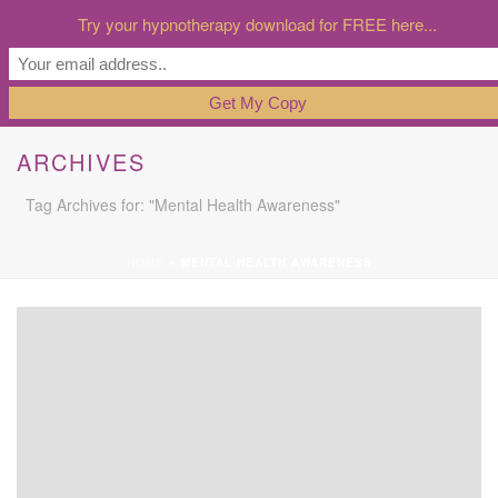
Try your hypnotherapy download for FREE here...
ARCHIVES
Tag Archives for: "Mental Health Awareness"
HOME
»
MENTAL HEALTH AWARENESS