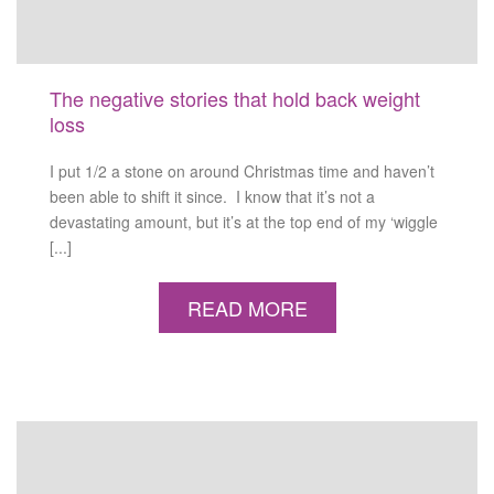
The negative stories that hold back weight
loss
I put 1/2 a stone on around Christmas time and haven’t
been able to shift it since. I know that it’s not a
devastating amount, but it’s at the top end of my ‘wiggle
[...]
READ MORE