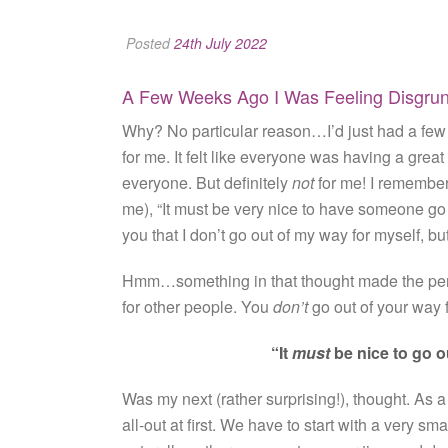
Posted
24th July 2022
A Few Weeks Ago I Was Feeling Disgruntl
Why? No particular reason…I’d just had a few b
for me. It felt like everyone was having a great 
everyone. But definitely
not
for me! I remember
me), “It must be very nice to have someone go o
you that I don’t go out of my way for myself, but
Hmm…something in that thought made the penny
for other people. You
don’t
go out of your way f
“It
must
be nice to go o
Was my next (rather surprising!), thought. As a 
all-out at first. We have to start with a very sm