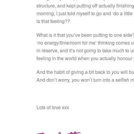
structure, and kept putting off actually finishi
morning, I just told myself to go and ‘do a litt
is that feeling??
What is it that you’ve been putting to one side? 
‘no energy/time/room for me’ thinking comes up
in reserve, and it’s not going to take much to u
feeling in the world when you actually honour yo
And the habit of giving a bit back to
you
will bu
And don’t worry, you won’t turn into a selfish 
Lots of love xxx