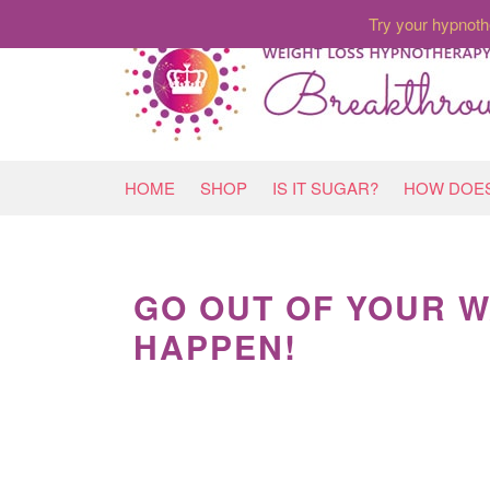
Try your hypnoth
HOME
SHOP
IS IT SUGAR?
HOW DOES
GO OUT OF YOUR W
HAPPEN!