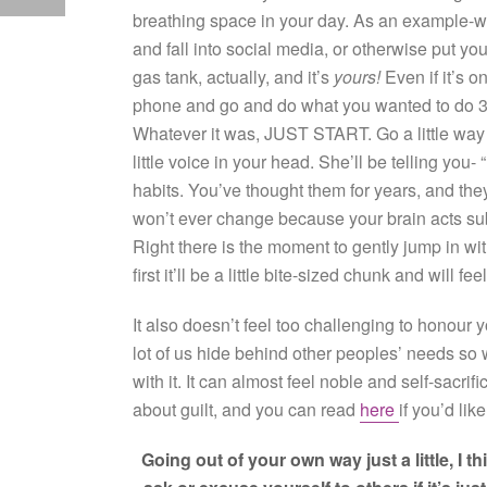
breathing space in your day. As an example-whe
and fall into social media, or otherwise put y
gas tank, actually, and it’s
yours!
Even if it’s o
phone and go and do what you wanted to do 3 
Whatever it was, JUST START. Go a little way o
little voice in your head. She’ll be telling you- 
habits. You’ve thought them for years, and the
won’t ever change because your brain acts subc
Right there is the moment to gently jump in with a
first it’ll be a little bite-sized chunk and will 
It also doesn’t feel too challenging to honour y
lot of us hide behind other peoples’ needs so w
with it. It can almost feel noble and self-sacrif
about guilt, and you can read
here
if you’d li
Going out of your own way just a little, I 