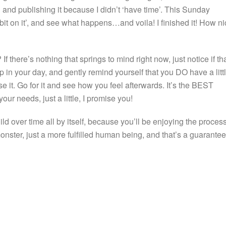
ng and publishing it because I didn’t ‘have time’. This Sunday
le bit on it’, and see what happens…and voila! I finished it! How n
If there’s nothing that springs to mind right now, just notice if th
 in your day, and gently remind yourself that you DO have a litt
se it. Go for it and see how you feel afterwards. It’s the BEST
ur needs, just a little, I promise you!
ild over time all by itself, because you’ll be enjoying the process
monster, just a more fulfilled human being, and that’s a guarantee