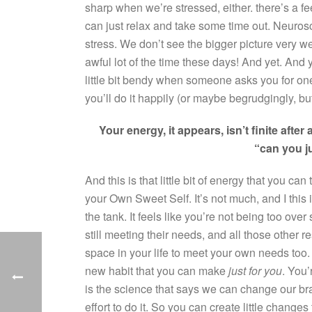
sharp when we’re stressed, either. there’s a f
can just relax and take some time out. Neuroscie
stress. We don’t see the bigger picture very 
awful lot of the time these days! And yet. An
little bit bendy when someone asks you for o
you’ll do it happily (or maybe begrudgingly, bu
Your energy, it appears, isn’t finite after a
“can you j
And this is that little bit of energy that you ca
your Own Sweet Self. It’s not much, and I this is
the tank. It feels like you’re not being too over s
still meeting their needs, and all those other r
space in your life to meet your own needs too.
new habit that you can make
just for you
. You’
is the science that says we can change our brai
effort to do it. So you can create little changes