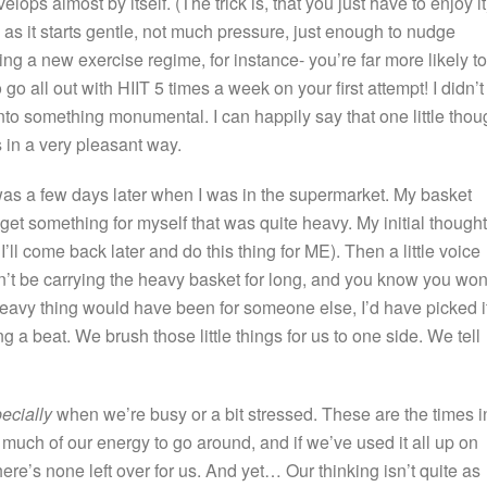
ps almost by itself. (The trick is, that you just have to enjoy it
n, as it starts gentle, not much pressure, just enough to nudge
rting a new exercise regime, for instance- you’re far more likely to
o all out with HIIT 5 times a week on your first attempt! I didn’t
lf into something monumental. I can happily say that one little thou
 in a very pleasant way.
le was a few days later when I was in the supermarket. My basket
get something for myself that was quite heavy. My initial thought
 I’ll come back later and do this thing for ME). Then a little voice
n’t be carrying the heavy basket for long, and you know you won
 heavy thing would have been for someone else, I’d have picked i
g a beat. We brush those little things for us to one side. We tell
ecially
when we’re busy or a bit stressed. These are the times i
o much of our energy to go around, and if we’ve used it all up on
here’s none left over for us. And yet… Our thinking isn’t quite as