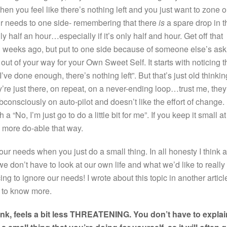
n you feel like there’s nothing left and you just want to zone o
our needs to one side- remembering that there
is
a spare drop in t
nly half an hour…especially if it’s only half and hour. Get off that
weeks ago, but put to one side because of someone else’s ask
ut of your way for your Own Sweet Self. It starts with noticing t
“I’ve done enough, there’s nothing left”. But that’s just old thinkin
y’re just there, on repeat, on a never-ending loop…trust me, they
onsciously on auto-pilot and doesn’t like the effort of change.
 “No, I’m just go to do a little bit for me”. If you keep it small at
feel more do-able that way.
our needs when you just do a small thing. In all honesty I think a
e don’t have to look at our own life and what we’d like to really
icing to ignore our needs! I wrote about this topic in another articl
ke to know more.
think, feels a bit less THREATENING. You don’t have to explai