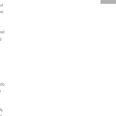
ut
he
.
hat
g
 do
e
n,