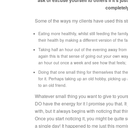
ask or excuse yourself to others if it’s just
completely
Some of the ways my clients have used this st
Eating more healthily, whilst still feeding the fam
their health by making a different version of the f
Taking half an hour out of the evening away from th
again this is that sense of going out your own way j
an hour out once a week and see how that feels;
Doing that one small thing for themselves that th
for it. Perhaps taking up an old hobby, picking up
to an old friend.
Whatever small thing you want to give to yourse
DO have the energy for it I promise you that. It 
with, but it always begins with noticing that th
Once you start noticing it, you might be quite 
a single day! It happened to me just this mornin