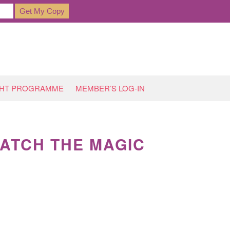
GHT PROGRAMME
MEMBER’S LOG-IN
WATCH THE MAGIC