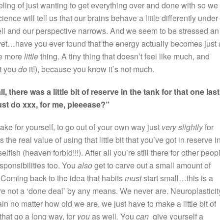
eeling of just wanting to get everything over and done with so we
nce will tell us that our brains behave a little differently under
well and our perspective narrows. And we seem to be stressed an
d yet…have you ever found that the energy actually becomes just 
ne more
little
thing. A tiny thing that doesn’t feel like much, and
t you
do
it!), because you know it’s not much.
ll, there was a little bit of reserve in the tank for that one last
ust do xxx, for me, pleeease?”
n take for yourself, to go out of your own way just
very slightly
for
 the real value of using that little bit that you’ve got in reserve i
elfish (heaven forbid!!!). After all you’re still there for other peop
esponsibilities too. You
also
get to carve out a small amount of
 Coming back to the idea that habits
must
start small…this is a
re not a ‘done deal’ by any means. We never are. Neuroplasticit
n no matter how old we are, we just have to make a little bit of
 that go a long way, for
you
as well
.
You
can
give yourself a