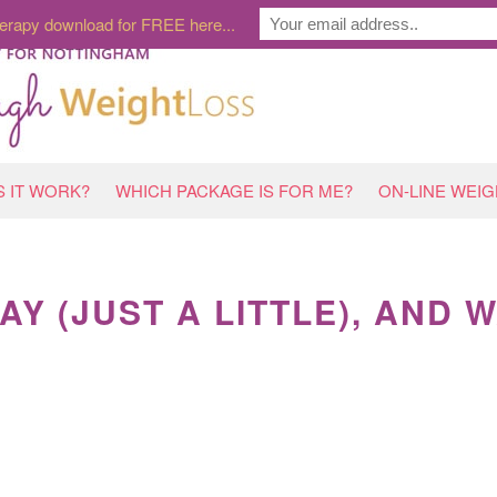
erapy download for FREE here...
 IT WORK?
WHICH PACKAGE IS FOR ME?
ON-LINE WEI
AY (JUST A LITTLE), AND 