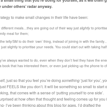
 a small thing that you’re doing for yourself, as it will often 
 under others’ radar anyway.
rategy to make small changes in their life have been:
ily different meals…they are going out of their way just
slightly
to prioritis
amily meal for them;
e telly/SM to do their ‘own’ thing, instead of joining in with the family
ust slightly to prioritise your needs. You could start out with taking half
ey’ve always wanted to do, even when they don’t feel they have the ene
 a book that has interested them, or even just picking up the phone to c
lf, just so that you feel you’re doing
something
‘just for you’, y
just FEELS like you don’t. It will be something so small to start o
inking, that comes with a sense of ‘putting yourself to one side’.
surprised at how often that thought and feeling comes up for you 
g- I’ve been thinking about this blog for ages, I’d drafted the