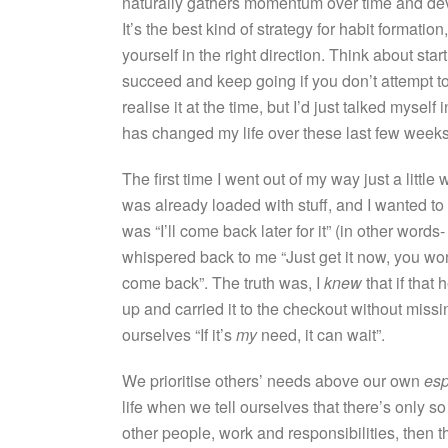
naturally gathers momentum over time and develo
It’s the best kind of strategy for habit formatio
yourself in the right direction. Think about sta
succeed and keep going if you don’t attempt to g
realise it at the time, but I’d just talked myse
has changed my life over these last few weeks
The first time I went out of my way just a litt
was already loaded with stuff, and I wanted to 
was “I’ll come back later for it” (in other words-
whispered back to me “Just get it now, you wo
come back”. The truth was, I
knew
that if that
up and carried it to the checkout without missin
ourselves “If it’s
my
need, it can wait”.
We prioritise others’ needs above our own
esp
life when we tell ourselves that there’s only s
other people, work and responsibilities, then t