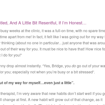
ed, And A Little Bit Resentful, If I’m Honest…
usy weeks at the clinic, it was a full-on time, with no spare tim
time apart from me! In fact, it felt like I was going out for my way 
 thinking (about no one in particular…just anyone that was aro
ut of their way for you. It must be nice to have that! How nice fo
 I do for you!”
 drop almost instantly. “Yes, Bridge, you
do
go out of your w
or you; especially not when you’re busy or a bit stressed”.
ut of my way for myself…even just a little”.
therapist, I’m very aware that new habits don’t start well if you 
all change at first. A new habit will grow out of that change, as it