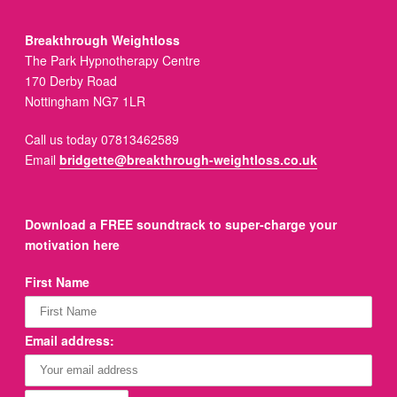
Breakthrough Weightloss
The Park Hypnotherapy Centre
170 Derby Road
Nottingham NG7 1LR
Call us today 07813462589
Email
bridgette@breakthrough-weightloss.co.uk
Download a FREE soundtrack to super-charge your
motivation here
First Name
Email address: