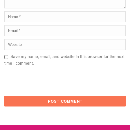
Save my name, email, and website in this browser for the next
time I comment.