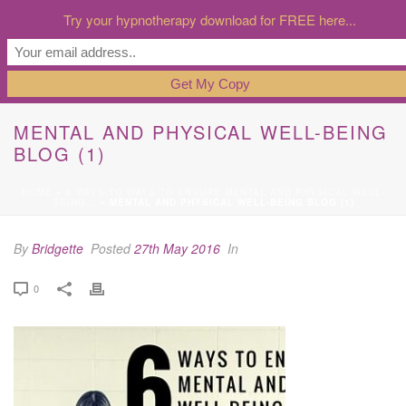
Try your hypnotherapy download for FREE here...
MENTAL AND PHYSICAL WELL-BEING
BLOG (1)
HOME
»
6 WAYS TO WAYS TO ENSURE MENTAL AND PHYSICAL WELL-
BEING…
»
MENTAL AND PHYSICAL WELL-BEING BLOG (1)
By
Bridgette
Posted
27th May 2016
In
0