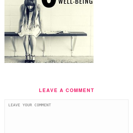
LEAVE A COMMENT